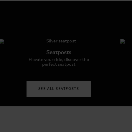
Seatposts
Elevate your ride, discover the
perfect seatpost
SEE ALL SEATPOSTS