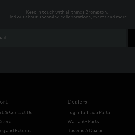
Keep in touch with all things Brompton. 

Find out about upcoming collaborations, events and more.
ort
Dealers
rt & Contact Us
Login To Trade Portal
 Store
Warranty Parts
ng and Returns
Become A Dealer