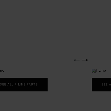
SEE ALL P LINE PARTS
SEE 