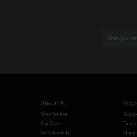
About Us
Supp
Who We Are
Suppo
Our Story
Find a
Sustainability
Shippi