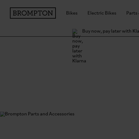
Bikes
Electric Bikes
Parts
Buy now, pay later with Kl
Brompton Parts and
Everything but the bike. Designed and made with t