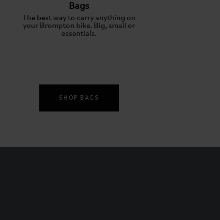
Bags
The best way to carry anything on
your Brompton bike. Big, small or
essentials.
SHOP BAGS