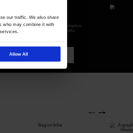
se our traffic. We also share
Hats
ers who may combine it with
Elevate your style with Brompton
hats. Where fashion meets
 services.
function
Allow All
SEE ALL HATS