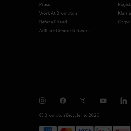
Press
Regist
Work At Brompton
Klarn
Refer a Friend
Corpor
Affiliate Creator Network
© Brompton Bicycle Inc 2026