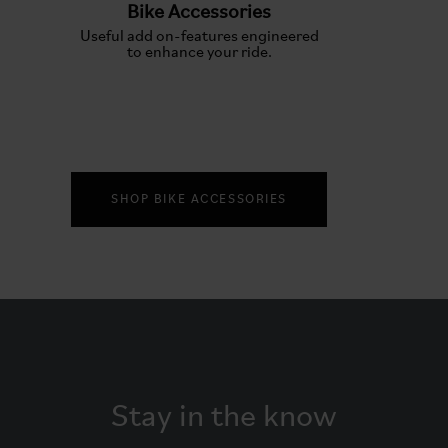
Bike Accessories
Useful add on-features engineered
to enhance your ride.
SHOP BIKE ACCESSORIES
Stay in the know