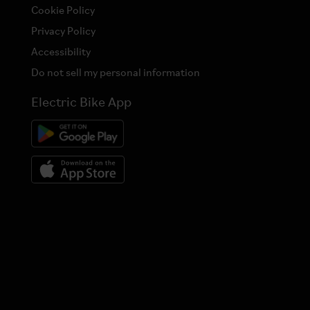
Cookie Policy
Privacy Policy
Accessibility
Do not sell my personal information
Electric Bike App