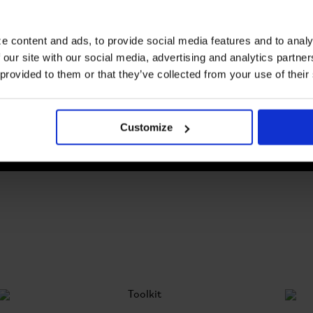
e content and ads, to provide social media features and to analy
Helmets
 our site with our social media, advertising and analytics partn
Safe and Stylish: Gear up with our
helmets today
 provided to them or that they’ve collected from your use of their
Customize
SEE ALL HELMETS