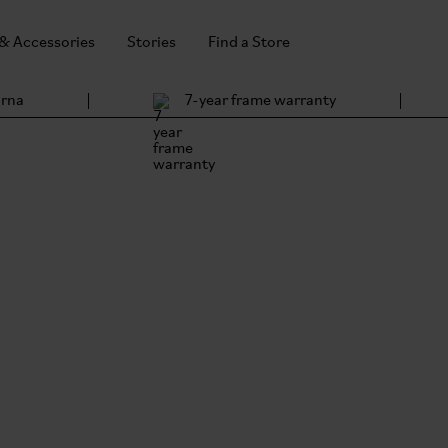
 & Accessories
Stories
Find a Store
arna
7-year frame warranty
 Accessories
he same ethos.