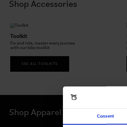
Shop Accessories
Toolkit
Fix and ride, master every journey
with our bike toolkit
SEE ALL TOOLKITS
Shop Apparel
Consent