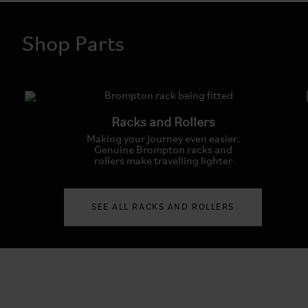
Shop Parts
Racks and Rollers
Making your journey even easier.
Genuine Brompton racks and
rollers make travelling lighter
SEE ALL RACKS AND ROLLERS