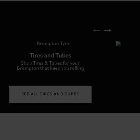
Tires and Tubes
Shop Tires & Tubes for your
Brompton that keep you rolling
SEE ALL TIRES AND TUBES