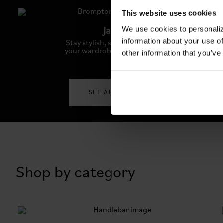
This website uses cookies
We use cookies to personaliz
Jackets
information about your use of
Stay stylish, stay warm: Elevate
your wardrobe with our jackets
other information that you’ve
SEE ALL JACKETS
Shop by category