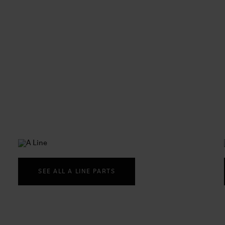
SEE ALL A LINE PARTS