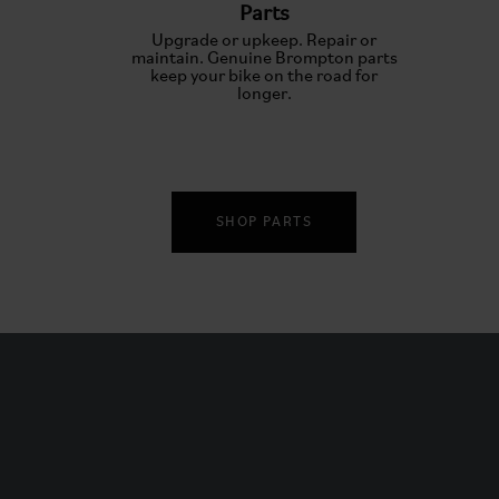
Parts
Upgrade or upkeep. Repair or
maintain. Genuine Brompton parts
keep your bike on the road for
longer.
SHOP PARTS