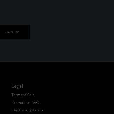
SIGN UP
Legal
Terms of Sale
Promotion T&Cs
Electric app terms