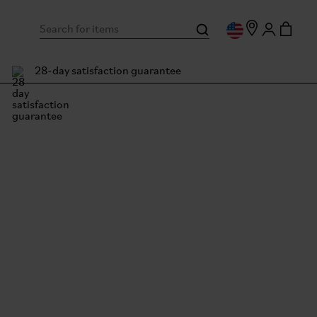
28-day satisfaction guarantee