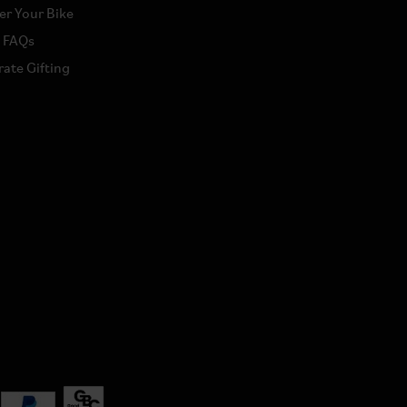
er Your Bike
a FAQs
ate Gifting