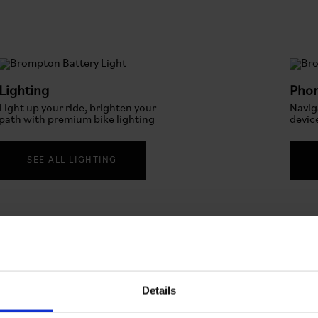
Lighting
Pho
Light up your ride, brighten your
Navig
path with premium bike lighting
devic
SEE ALL LIGHTING
Details