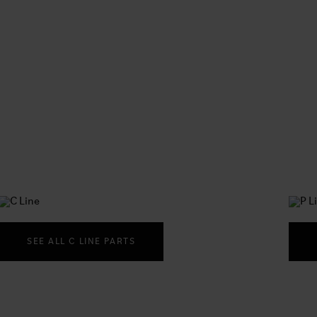
SEE ALL C LINE PARTS