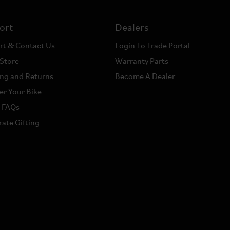
ort
Dealers
rt & Contact Us
Login To Trade Portal
 Store
Warranty Parts
ng and Returns
Become A Dealer
er Your Bike
a FAQs
ate Gifting