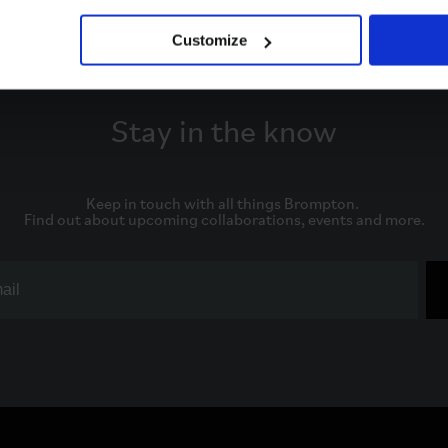
Customize
Stay in the know
Keep in touch with all things Brompton. 

Find out about upcoming collaborations, events and more.