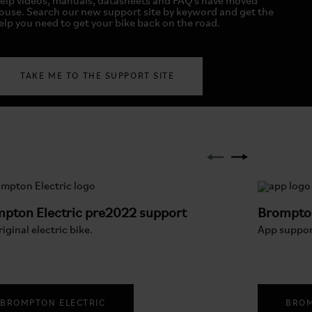
elp videos, manuals, datasheets and FAQ's have moved
ouse. Search our new support site by keyword and get the
elp you need to get your bike back on the road.
TAKE ME TO THE SUPPORT SITE
pton Electric pre2022 support
Brompto
iginal electric bike.
App suppor
BROMPTON ELECTRIC
BROM