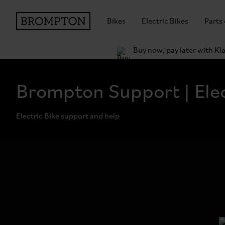
Bikes
Electric Bikes
Parts
Buy now, pay later with Kl
Brompton Support | Elec
Electric Bike support and help