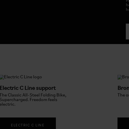
H
h
h
Electric C Line support
Brom
The Classic All-Steel Folding Bike,
The or
Supercharged. Freedom feels
electric.
ELECTRIC C LINE