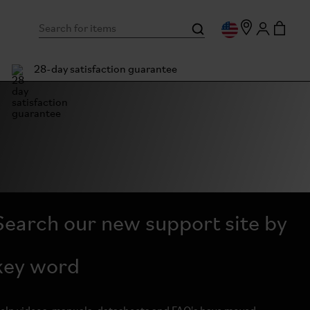
28-day satisfaction guarantee
Search our new support site by
key word