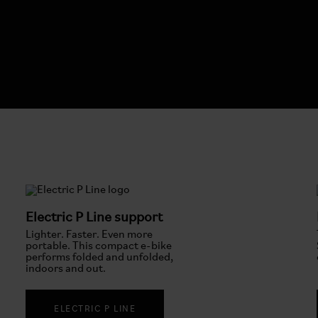
Electric P Line support
Lighter. Faster. Even more
portable. This compact e-bike
performs folded and unfolded,
indoors and out.
ELECTRIC P LINE