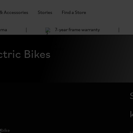
 & Accessories
Stories
Find a Store
arna
7-year frame warranty
tric Bikes