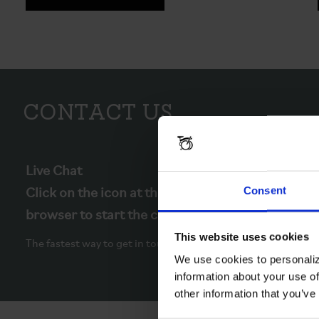
Contact Us
Live Chat
Consent
Click on the icon at the bottom right of your
browser to start the chat.
This website uses cookies
The fastest way to get in touch.
We use cookies to personaliz
information about your use of
other information that you’ve