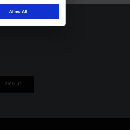
Allow All
SIGN UP