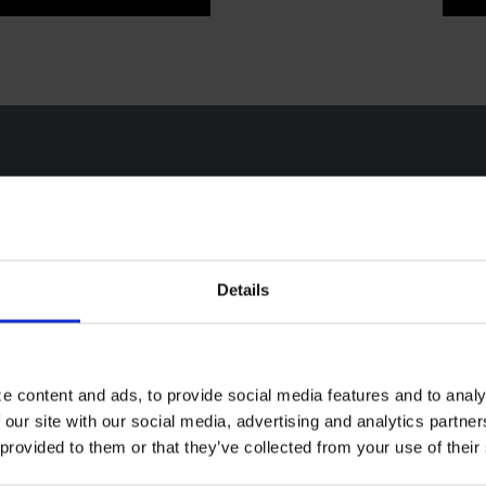
Email
Pho
Click to contact us via email. We
Click 
Details
aim to respond to all enquiries
phone
within 72 hours.
Friday
EMAIL
e content and ads, to provide social media features and to analy
 our site with our social media, advertising and analytics partn
 provided to them or that they’ve collected from your use of their