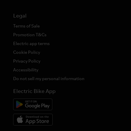
Legal
Terms of Sale
Promotion T&Cs
Electric app terms
Cookie Policy
Privacy Policy
Accessibility
Do not sell my personal information
Electric Bike App