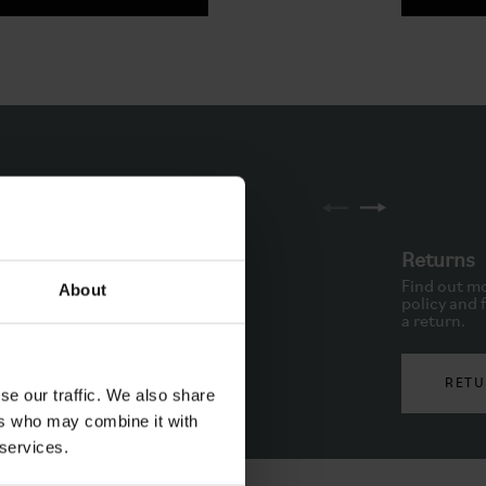
ne
Returns
to schedule a call back via
Find out mo
About
. Available from Monday to
policy and f
.
a return.
PHONE
RETU
se our traffic. We also share
ers who may combine it with
 services.