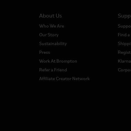
About Us
Supp
Who We Are
Suppo
Our Story
Find a
Sustainability
Shippi
Press
Regist
Work At Brompton
Klarn
Refer a Friend
Corpor
Affiliate Creator Network