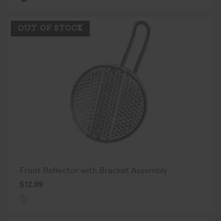
OUT OF STOCK
Front Reflector with Bracket Assembly
$12.99