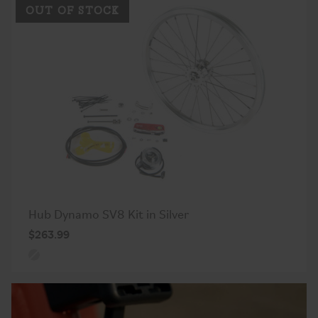
OUT OF STOCK
Hub Dynamo SV8 Kit in Silver
$263.99