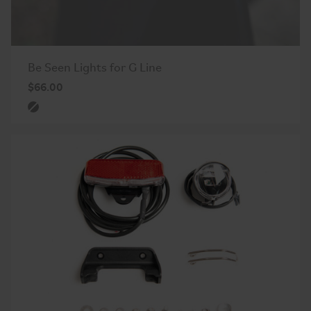
Be Seen Lights for G Line
$66.00