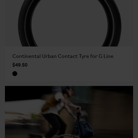
Continental Urban Contact Tyre for G Line
$49.50