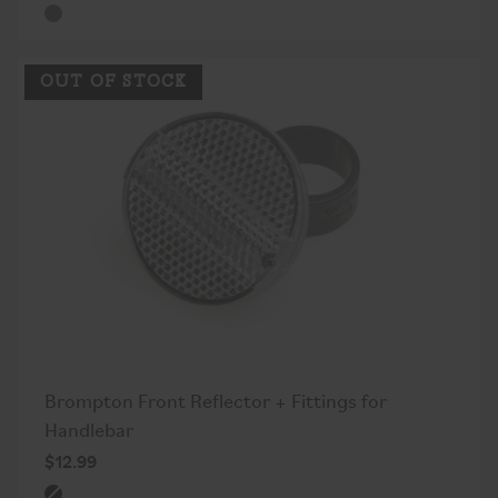
OUT OF STOCK
Brompton Front Reflector + Fittings for
Handlebar
$12.99