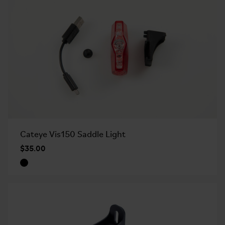
Cateye Vis150 Saddle Light
$35.00