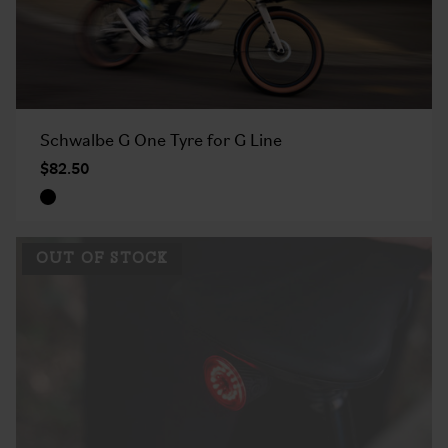
Schwalbe G One Tyre for G Line
$82.50
OUT OF STOCK