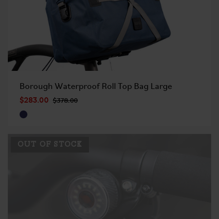
Borough Waterproof Roll Top Bag Large
$283.00
$378.00
OUT OF STOCK