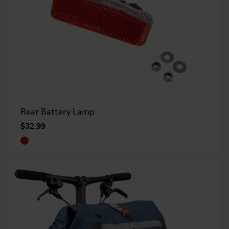
Rear Battery Lamp
$32.99