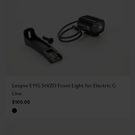
Lezyne E115 StVZO Front Light for Electric G
Line
$100.00