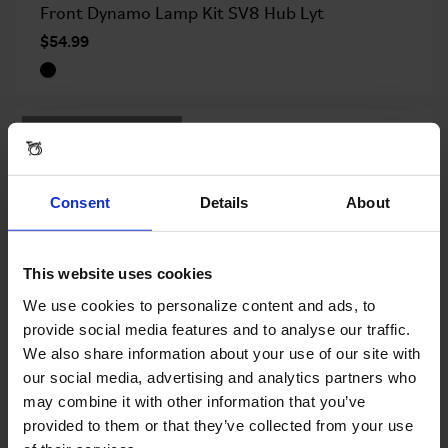
Front Dynamo Lamp Kit SV8 Hub Lyt
$54.99
OUT OF STOCK
Consent
Details
About
This website uses cookies
We use cookies to personalize content and ads, to
provide social media features and to analyse our traffic.
We also share information about your use of our site with
our social media, advertising and analytics partners who
may combine it with other information that you’ve
Rear Reflector Kit for Version L or E
provided to them or that they’ve collected from your use
$9.00
$17.99