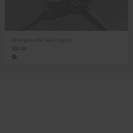
Brompton Be Seen Lights
$52.80