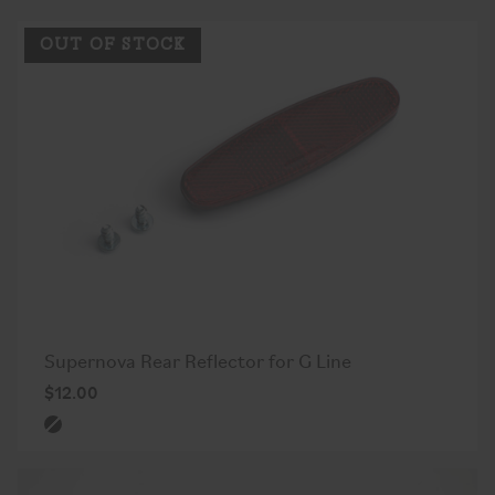
OUT OF STOCK
Supernova Rear Reflector for G Line
$12.00