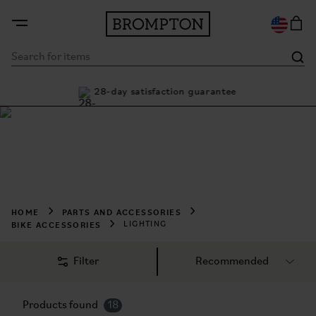
ty
28-day satisfaction guarantee
Buy
Shop Lighting
Night ride in confidence. Light up the way with Brompton 
Lighting.
HOME
PARTS AND ACCESSORIES
BIKE ACCESSORIES
LIGHTING
Filter
Products found
18