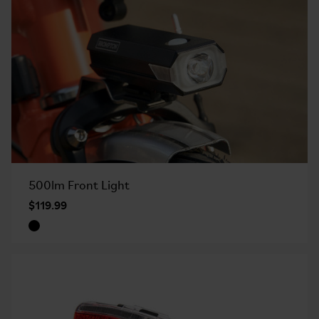
500lm Front Light
$119.99