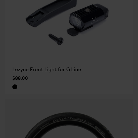
Lezyne Front Light for G Line
$88.00