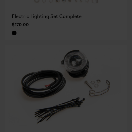
Electric Lighting Set Complete
$170.00