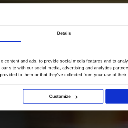
our way?
Details
e content and ads, to provide social media features and to analy
 our site with our social media, advertising and analytics partn
 provided to them or that they’ve collected from your use of their
n your journey.
Customize