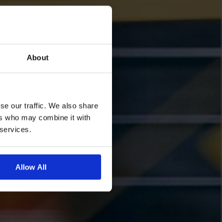
About
se our traffic. We also share
ers who may combine it with
 services.
Allow All