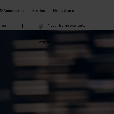
 & Accessories
Stories
Find a Store
arna
7-year frame warranty