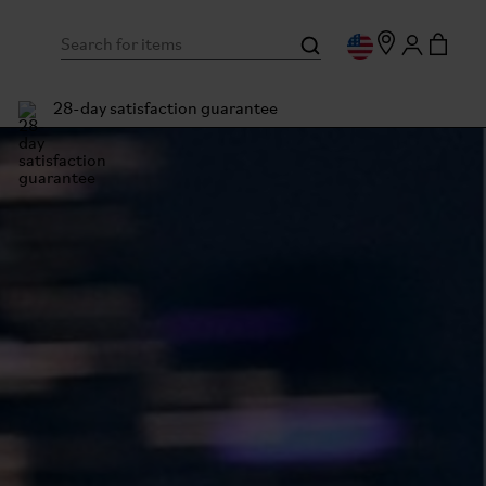
28-day satisfaction guarantee