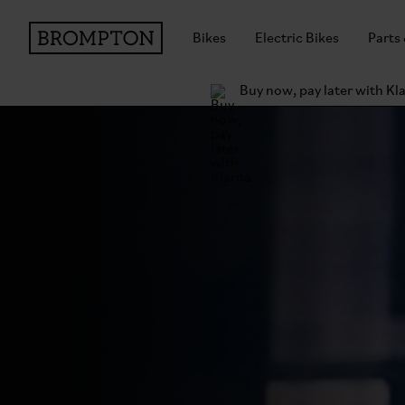
Bikes
Electric Bikes
Parts
Buy now, pay later with Kl