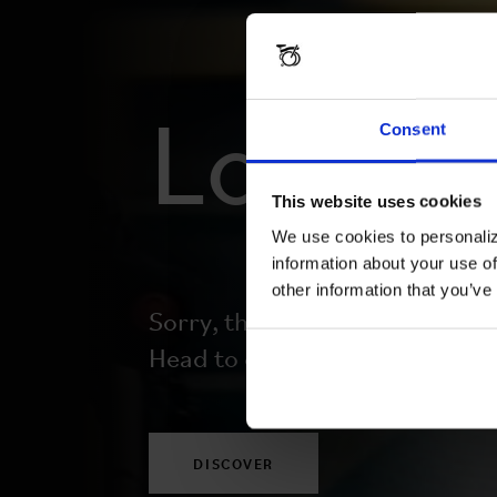
Lost y
Consent
This website uses cookies
We use cookies to personaliz
information about your use of
other information that you’ve
Sorry, this page doesn’t exist.
Head to our homepage to begi
DISCOVER