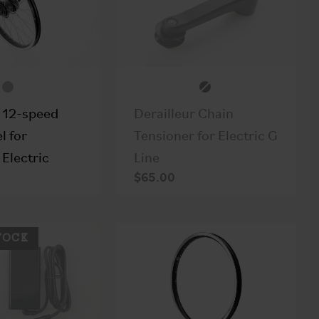
Derailleur Chain
 12-speed
Tensioner for Electric G
l for
Line
Electric
$65.00
TOCK