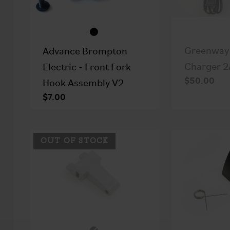
Greenway 
Advance Brompton
Charger 2
Electric - Front Fork
$50.00
Hook Assembly V2
$7.00
OUT OF STOCK