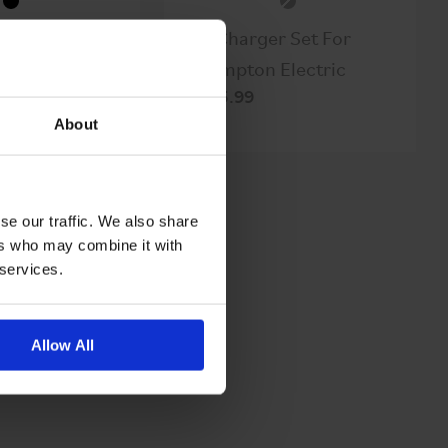
ront Cover
2A Charger Set For
 Kit
Brompton Electric
$335.99
About
se our traffic. We also share
ers who may combine it with
 services.
Allow All