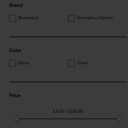
Brand
Brompton
Brompton Electric
Color
Black
Silver
Price
$3.00
-
$335.99