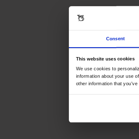
Consent
This website uses cookies
We use cookies to personaliz
information about your use of
other information that you’ve