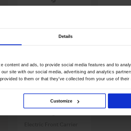
Brompton Electric
Electric F
Front Carrier Catch
and Spring
$7.99
Replacement Kit
$3.00
Details
OUT OF STOCK
e content and ads, to provide social media features and to analy
 our site with our social media, advertising and analytics partn
 provided to them or that they’ve collected from your use of their
Customize
Electric Front Carrier