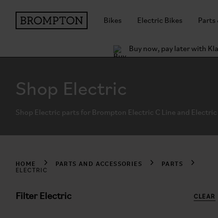
Bikes
Electric Bikes
Parts
Buy now, pay later with Kl
Shop Electric
Shop Electric parts for Brompton Electric C Line and Electric 
HOME
PARTS AND ACCESSORIES
PARTS
ELECTRIC
Filter Electric
CLEAR