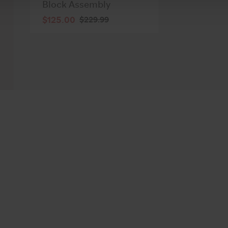
Block Assembly
$125.00
$229.99