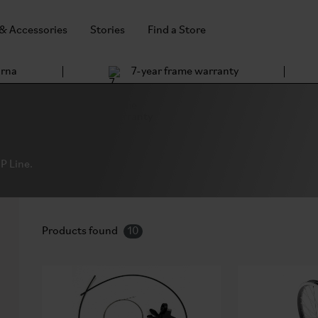
 & Accessories
Stories
Find a Store
arna
7-year frame warranty
P Line.
Products found
10