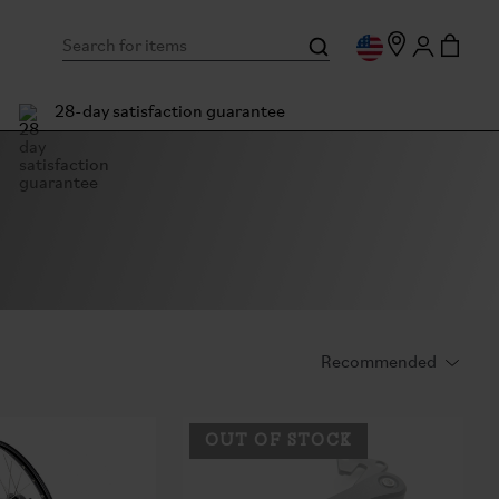
28-day satisfaction guarantee
OUT OF STOCK