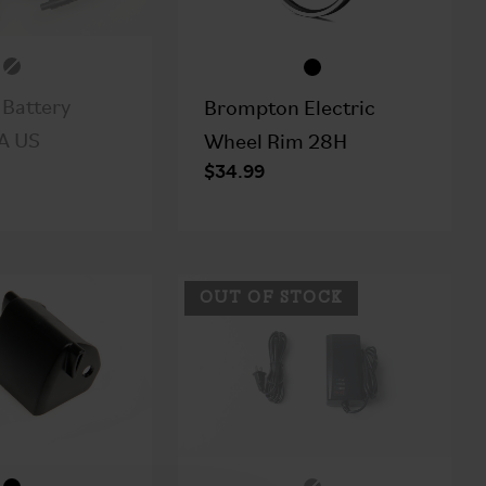
Battery
Brompton Electric
A US
Wheel Rim 28H
$34.99
OUT OF STOCK