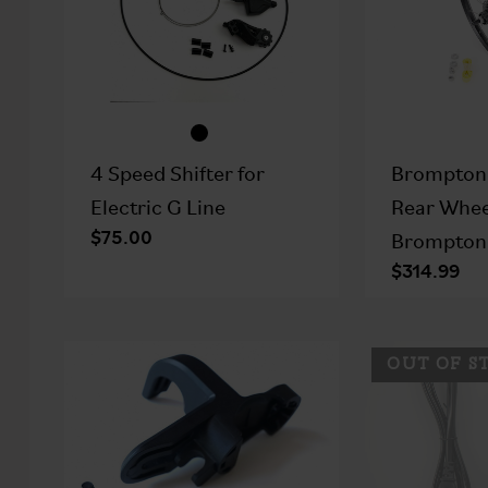
4 Speed Shifter for
Brompton
Electric G Line
Rear Whee
$75.00
Brompton 
$314.99
OUT OF S