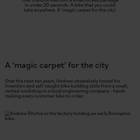
that transformed into a small locked package
in under 20 seconds. A bike that you could
take anywhere. A ‘magic carpet for the city'.
A ‘magic carpet’ for the city
Over the next ten years, Andrew obsessively honed his
invention and self-taught bike building skills from a small,
rented workshop in a local engineering company - hand-
making every customer bike to order.