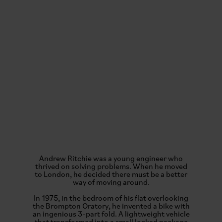
Andrew Ritchie was a young engineer who
thrived on solving problems. When he moved
to London, he decided there must be a better
way of moving around.
In 1975, in the bedroom of his flat overlooking
the Brompton Oratory, he invented a bike with
an ingenious 3-part fold. A lightweight vehicle