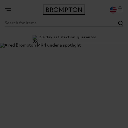
ty
28-day satisfaction guarantee
Bu
The Brompton Story