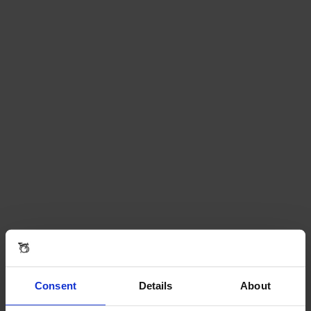
Consent
Details
About