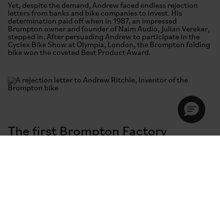
Yet, despite the demand, Andrew faced endless rejection
letters from banks and bike companies to invest. His
determination paid off when in 1987, an impressed
Brompton owner and founder of Naim Audio, Julian Vereker,
stepped in. After persuading Andrew to participate in the
Cyclex Bike Show at Olympia, London, the Brompton folding
bike won the coveted Best Product Award.
The first Brompton Factory
“Bollo Lane” or the Brentford Factory was housed inside two
old railway arches. The team hand-built 60 bikes a month—
all-steel, black and fitted with a rack. Customers could
choose 3 or 5-speed hub gears. By 1991 Brompton had 56
outlets in the UK and an even bigger export market. Andrew
is pictured (far left) with his team outside Bollo Lane. Mark,
4th from the left (and his son), still works at Brompton
today. He no longer wears a shell suit to work.