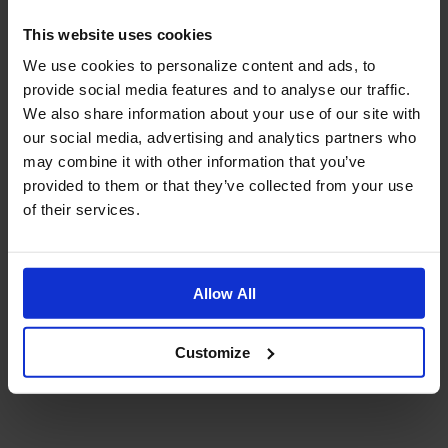
This website uses cookies
We use cookies to personalize content and ads, to
provide social media features and to analyse our traffic.
We also share information about your use of our site with
our social media, advertising and analytics partners who
may combine it with other information that you’ve
provided to them or that they’ve collected from your use
of their services.
Allow All
Customize