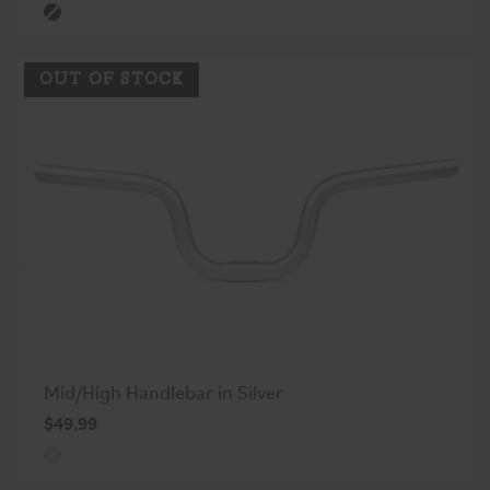
OUT OF STOCK
Mid/High Handlebar in Silver
$49.99