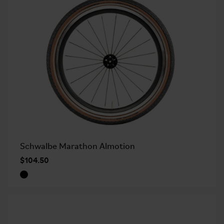
Schwalbe Marathon Almotion
$104.50