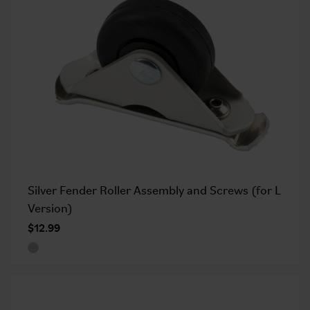
Silver Fender Roller Assembly and Screws (for L
Version)
$12.99