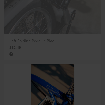
Left Folding Pedal in Black
$82.49