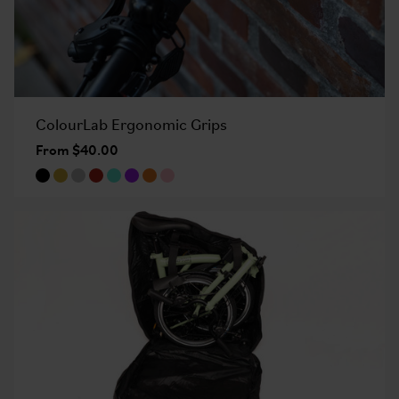
ColourLab Ergonomic Grips
From $40.00