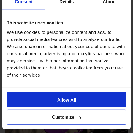
Consent
Details
About
This website uses cookies
We use cookies to personalize content and ads, to
provide social media features and to analyse our traffic.
We also share information about your use of our site with
our social media, advertising and analytics partners who
may combine it with other information that you’ve
Brompton Bell Black Aluminium
provided to them or that they’ve collected from your use
$39.99
of their services.
Allow All
Customize