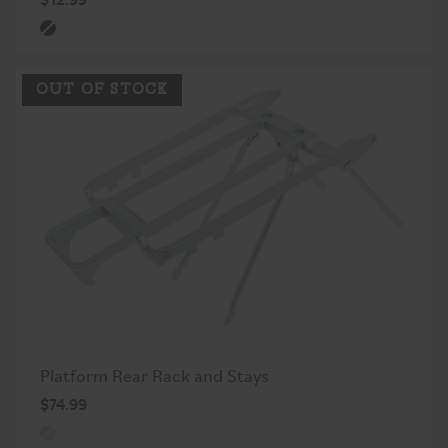
OUT OF STOCK
Platform Rear Rack and Stays
$74.99