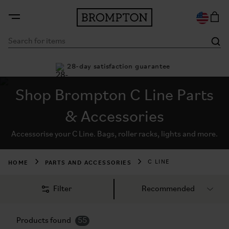
8-day satisfaction guarantee
Buy now, pay later with
Shop Brompton C Line Parts
& Accessories
Accessorise your C Line. Bags, roller racks, lights and more.
HOME
PARTS AND ACCESSORIES
C LINE
Filter
Products found
55