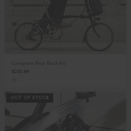
Complete Rear Rack Kit
$230.99
OUT OF STOCK