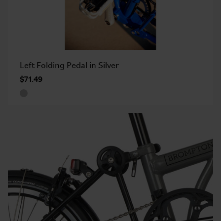
Left Folding Pedal in Silver
$71.49