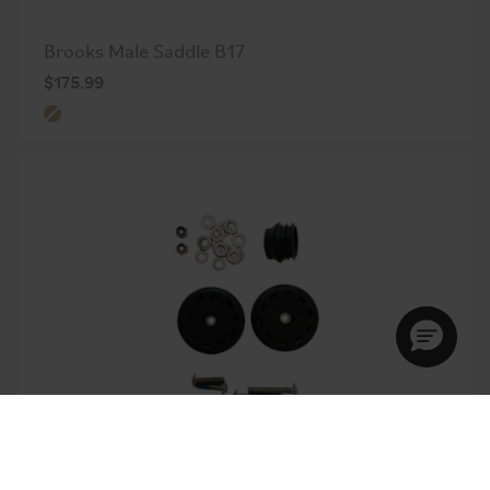
Brooks Male Saddle B17
$175.99