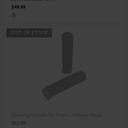
$49.99
OUT OF STOCK
Superlight Lock-On Grips - 130mm Black
$22.99