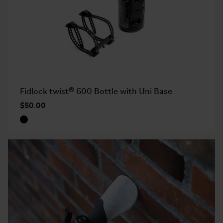
Fidlock twist® 600 Bottle with Uni Base
$50.00