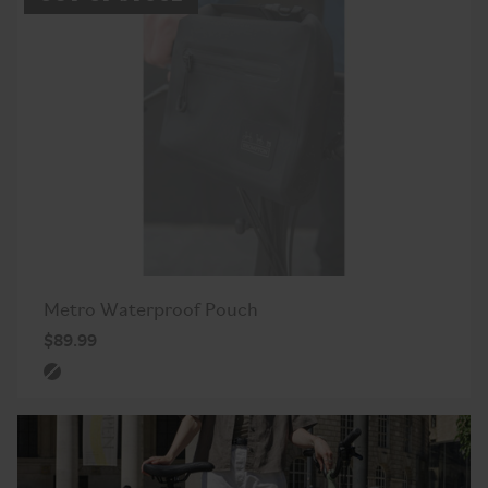
Metro Waterproof Pouch
$89.99