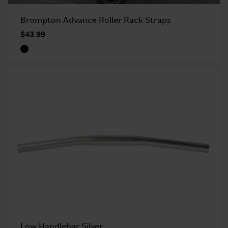
Brompton Advance Roller Rack Straps
$43.99
Low Handlebar Silver