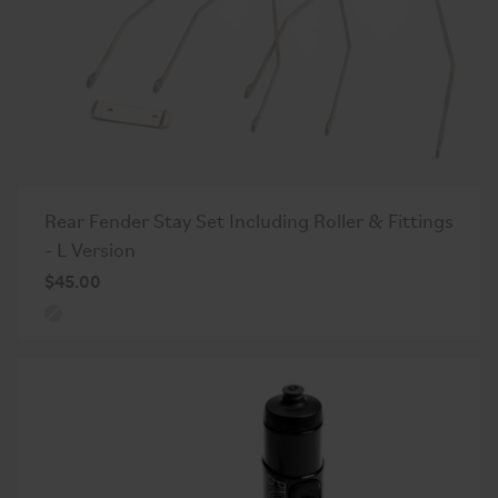
Rear Fender Stay Set Including Roller & Fittings
- L Version
$45.00