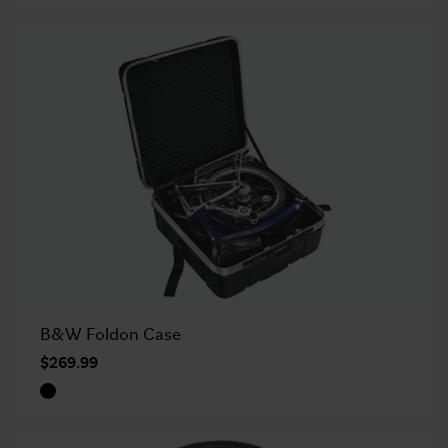
B&W Foldon Case
$269.99