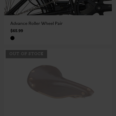
Advance Roller Wheel Pair
$65.99
OUT OF STOCK