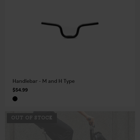
Handlebar - M and H Type
$54.99
OUT OF STOCK