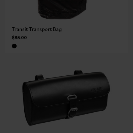
Transit Transport Bag
$85.00