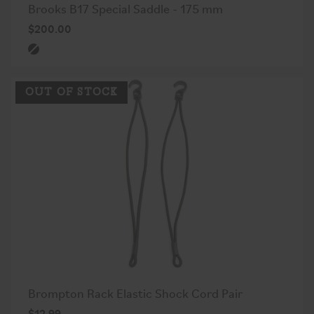
Brooks B17 Special Saddle - 175 mm
$200.00
OUT OF STOCK
Brompton Rack Elastic Shock Cord Pair
$12.99