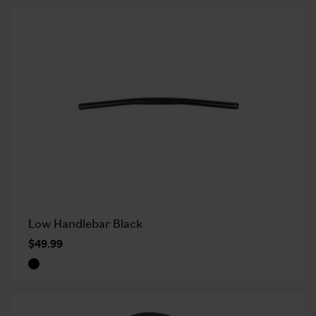
Low Handlebar Black
$49.99