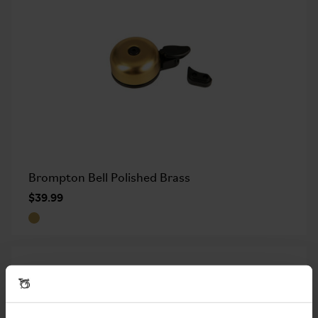
Brompton Bell Polished Brass
$39.99