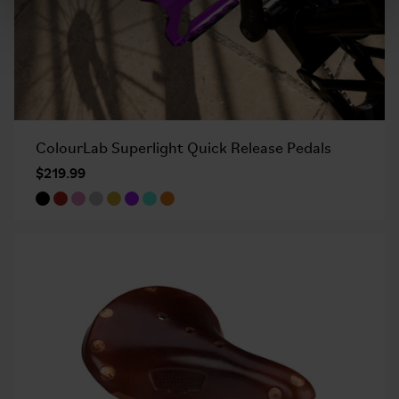
ColourLab Superlight Quick Release Pedals
$219.99