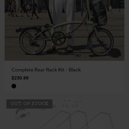
Complete Rear Rack Kit - Black
$230.99
OUT OF STOCK