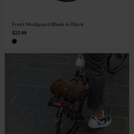
Front Mudguard Blade in Black
$22.99