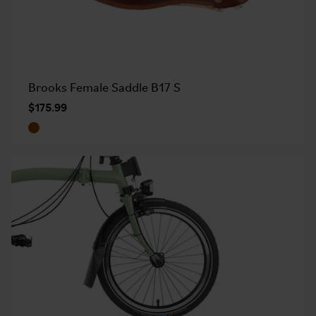
Brooks Female Saddle B17 S
$175.99