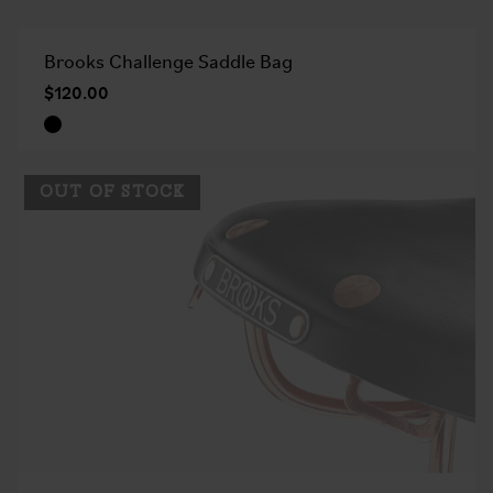
Brooks Challenge Saddle Bag
$120.00
OUT OF STOCK