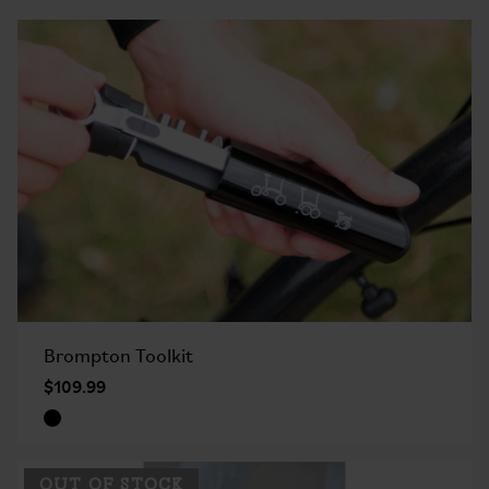
Brompton Toolkit
$109.99
OUT OF STOCK