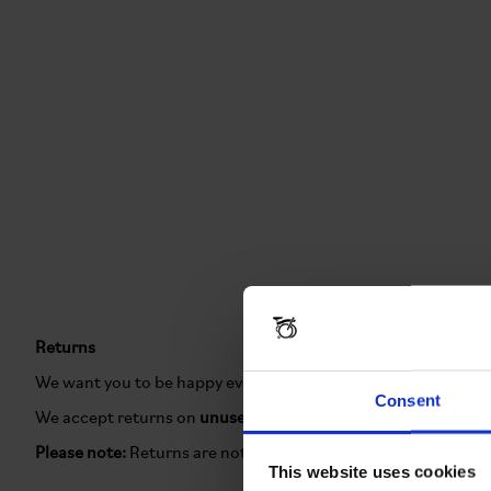
Returns
We want you to be happy every time you shop with us. If you'
Consent
We accept returns on
unused items in their original packagi
Please note:
Returns are not accepted on
Brompton Renewed
This website uses cookies