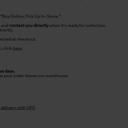
 “Buy Online, Pick Up In-Store.”
e and
contact you directly
when it's ready for collection.
irectly.
lected at checkout.
, click
here
.
ss days.
as your order leaves our warehouse.
delivery with UPS
.