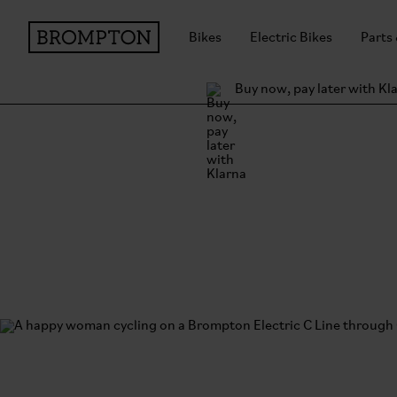
Bikes
Electric Bikes
Parts
Buy now, pay later with Kl
Shipping and return