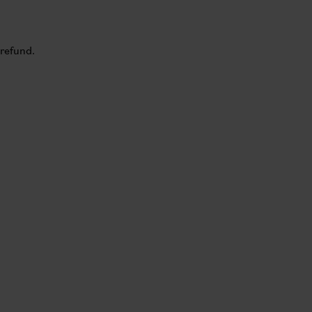
 refund.