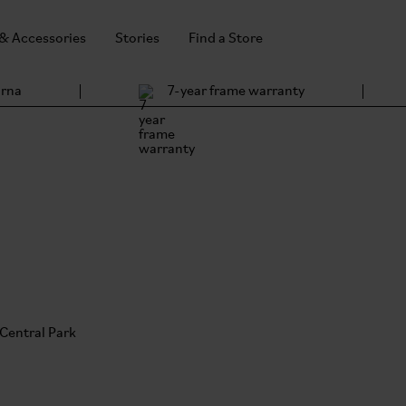
 & Accessories
Stories
Find a Store
arna
7-year frame warranty
s