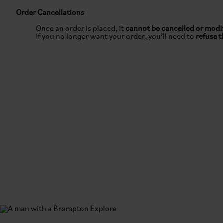
Order Cancellations
Once an order is placed, it
cannot be cancelled or modi
If you no longer want your order, you’ll need to
refuse t
Returns