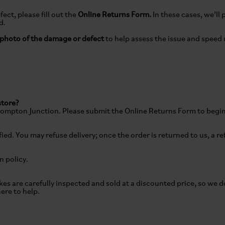
ect, please fill out the
Online Returns Form.
In these cases, we’ll 
ed.
photo of the damage or defect
to help assess the issue and speed 
store?
Brompton Junction. Please submit the Online Returns Form to begin
ied. You may refuse delivery; once the order is returned to us, a r
rn policy.
kes are carefully inspected and sold at a discounted price, so we 
here to help.