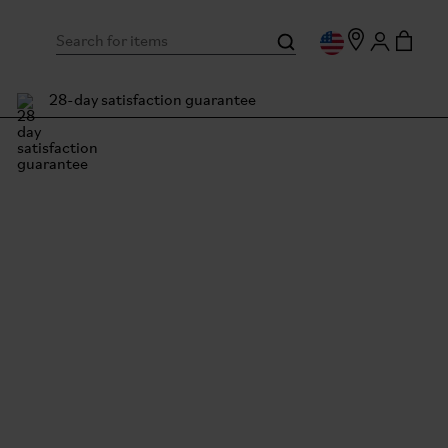
28-day satisfaction guarantee