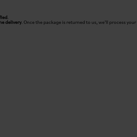
fied
.
he delivery
. Once the package is returned to us, we’ll process your