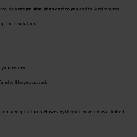
provide a
return label at no cost to you
and fully reimburse
up the resolution.
 your return.
efund will be processed.
do not accept returns. However, they are covered by a limited