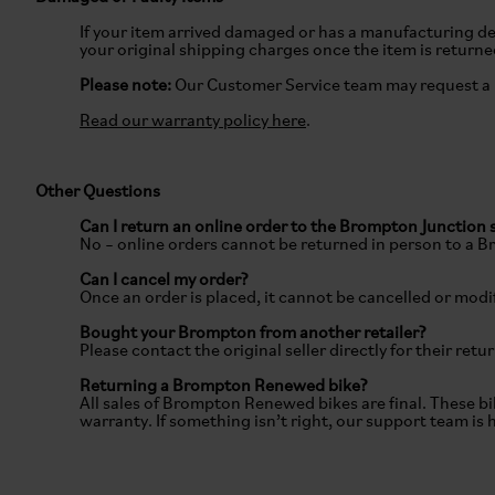
If your item arrived damaged or has a manufacturing def
your original shipping charges once the item is return
Please note:
Our Customer Service team may request a
Read our warranty policy here
.
Other Questions
Can I return an online order to the Brompton Junction 
No – online orders cannot be returned in person to a 
Can I cancel my order?
Once an order is placed, it cannot be cancelled or modif
Bought your Brompton from another retailer?
Please contact the original seller directly for their retu
Returning a Brompton Renewed bike?
All sales of Brompton Renewed bikes are final. These bi
warranty. If something isn’t right, our support team is 