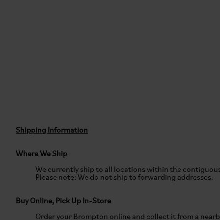
Shipping Information
Where We Ship
We currently ship to all locations within the contiguou
Please note: We do not ship to forwarding addresses.
Buy Online, Pick Up In-Store
Order your Brompton online and collect it from a near