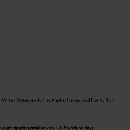
s United States, excluding Alaska, Hawaii, and Puerto Rico.
by
participating retailer
within
3-5 working days
.