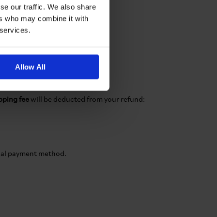
se our traffic. We also share
ers who may combine it with
 services.
Allow All
ipping fee
will be deducted from your refund:
ginal payment method.