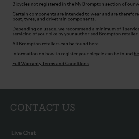
Bicycles not registered in the My Brompton section of our 
Certain components are intended to wear and are therefore 
post, tyres, and drivetrain components.
Depending on usage, we recommend a minimum of 1 service 
servicing of your bike by your authorised Brompton retailer.
All Brompton retailers can be found
here
.
Information on how to register your bicycle can be found
he
Full Warranty Terms and Conditions
Contact Us
Live Chat