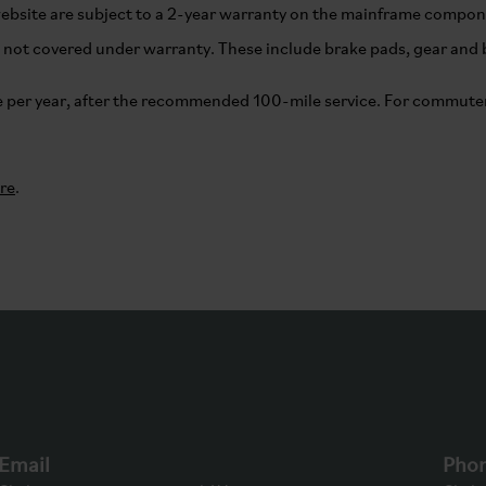
website are subject to a 2-year warranty on the mainframe compo
not covered under warranty. These include brake pads, gear and br
per year, after the recommended 100-mile service. For commuter
re
.
Email
Pho