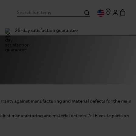
28-day satisfaction guarantee
arranty against manufacturing and material defects for the main
ainst manufacturing and material defects. All Electric parts on