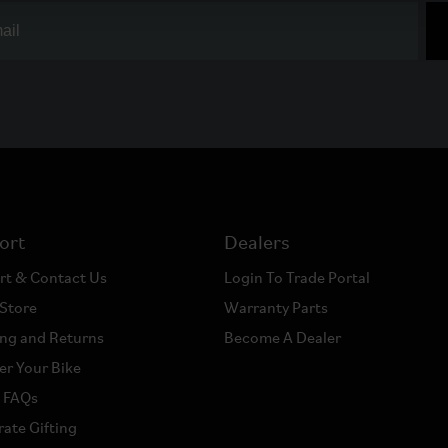
ort
Dealers
rt & Contact Us
Login To Trade Portal
 Store
Warranty Parts
ng and Returns
Become A Dealer
er Your Bike
a FAQs
ate Gifting