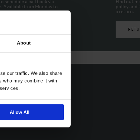
to schedule a call back via
Find out mo
. Available from Monday to
policy and f
.
a return.
PHONE
RETU
About
se our traffic. We also share
ers who may combine it with
 services.
Allow All