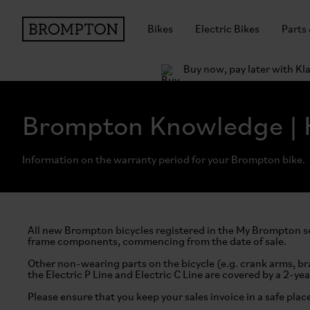
Bikes
Electric Bikes
Parts
Buy now, pay later with Kl
Brompton Knowledge | 
Information on the warranty period for your Brompton bike.
All new Brompton bicycles registered in the My Brompton se
frame components, commencing from the date of sale.
Other non-wearing parts on the bicycle (e.g. crank arms, br
the Electric P Line and Electric C Line are covered by a 2-yea
Please ensure that you keep your sales invoice in a safe plac