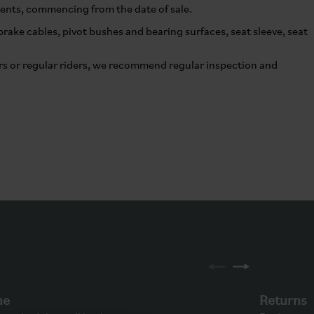
nents, commencing from the date of sale.
ake cables, pivot bushes and bearing surfaces, seat sleeve, seat
s or regular riders, we recommend regular inspection and
ne
Returns