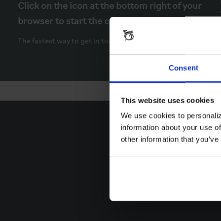
Click on the icon at the bottom right of your
browser to start the chat.
The fastest way to get in touch.
Consent
This website uses cookies
We use cookies to personaliz
information about your use of
other information that you’ve