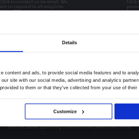
Click to contact us via email. We
Click 
aim to respond to all enquiries
phone
within 72 hours.
Friday
EMAIL
Details
e content and ads, to provide social media features and to analy
 our site with our social media, advertising and analytics partn
 provided to them or that they’ve collected from your use of their
Stay in the know
Customize
Keep in touch with all things Brompton. 

Find out about upcoming collaborations, events and more.