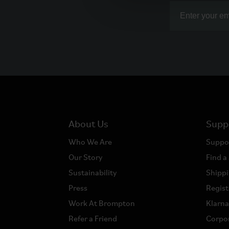
About Us
Supp
Who We Are
Suppo
Our Story
Find a
Sustainability
Shippi
Press
Regist
Work At Brompton
Klarn
Refer a Friend
Corpor