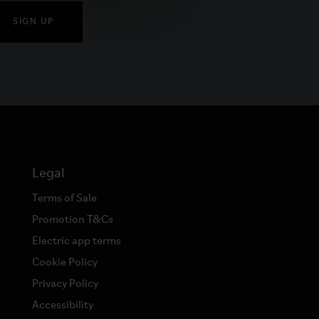
SIGN UP
Legal
Terms of Sale
Promotion T&Cs
Electric app terms
Cookie Policy
Privacy Policy
Accessibility