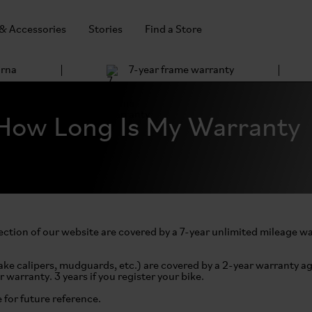
 & Accessories
Stories
Find a Store
arna
7-year frame warranty
How Long Is My Warranty
ction of our website are covered by a 7-year unlimited mileage w
ake calipers, mudguards, etc.) are covered by a 2-year warranty ag
r warranty. 3 years if you register your bike.
e for future reference.