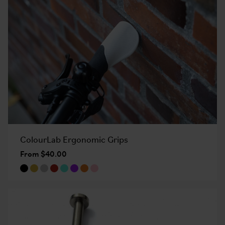
ColourLab Ergonomic Grips
From $40.00