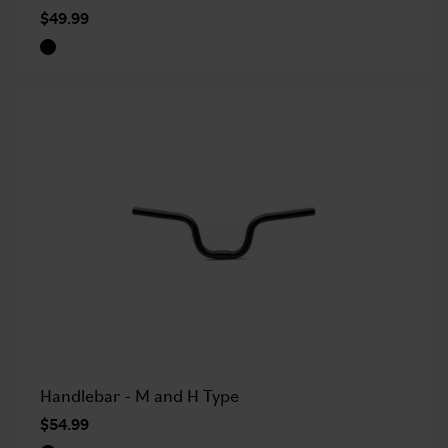
$49.99
Handlebar - M and H Type
$54.99