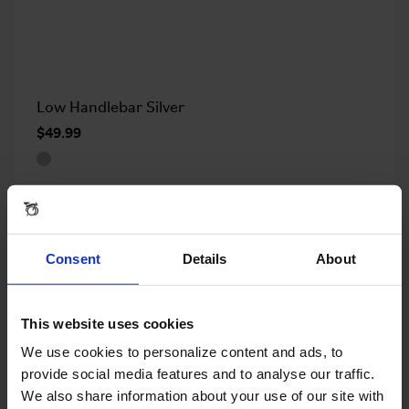
Low Handlebar Silver
$49.99
OUT OF STOCK
Consent
Details
About
This website uses cookies
We use cookies to personalize content and ads, to
provide social media features and to analyse our traffic.
We also share information about your use of our site with