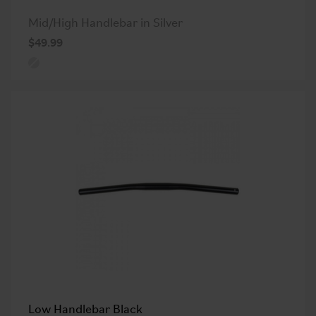
Mid/High Handlebar in Silver
$49.99
Low Handlebar Black