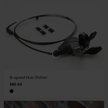
8-speed Hub Shifter
$60.00