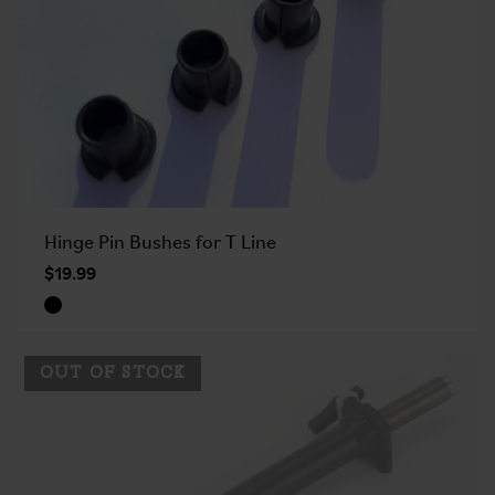
Hinge Pin Bushes for T Line
$19.99
OUT OF STOCK