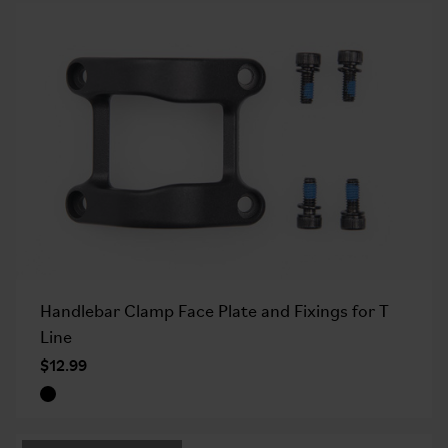
Handlebar Clamp Face Plate and Fixings for T
Line
$12.99