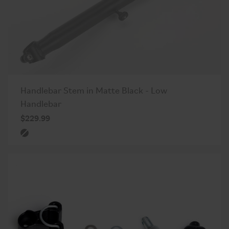
Handlebar Stem in Matte Black - Low
Handlebar
$229.99