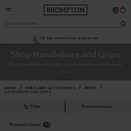
ty
28-day satisfaction guarantee
Bu
Shop Handlebars and Grips
Shop Handlebars and Grips to provide a steady ride every 
time.
HOME
PARTS AND ACCESSORIES
PARTS
HANDLEBARS AND GRIPS
Filter
Products found
14