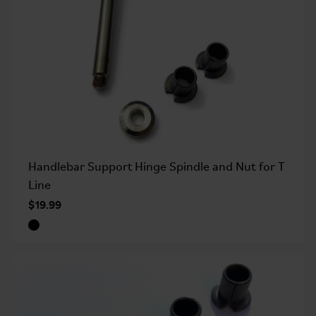
Handlebar Support Hinge Spindle and Nut for T
Line
$19.99