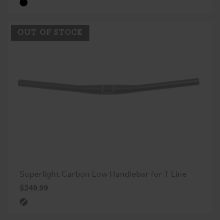
OUT OF STOCK
Superlight Carbon Low Handlebar for T Line
$249.99