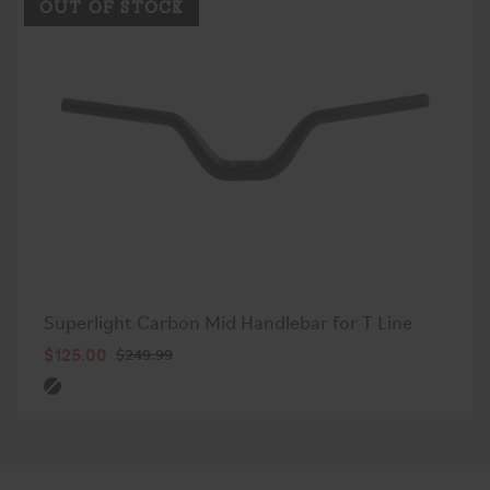
OUT OF STOCK
Superlight Carbon Mid Handlebar for T Line
$125.00
$249.99