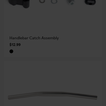
Handlebar Catch Assembly
$12.99