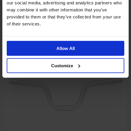
our social media, advertising and analytics partners who
may combine it with other information that you’ve
provided to them or that they’ve collected from your use
Superlight Lock-On Grips - 130mm Black
of their services.
$22.99
Allow All
OUT OF STOCK
Customize