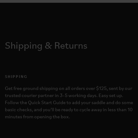
Shipping & Returns
SHIPPING
Get free ground shipping on all orders over $125, sent by our
trusted courier partner in 3-5 working days. Easy set up.
Follow the Quick Start Guide to add your saddle and do some
basic checks, and you’ll be ready to cycle away in less than 10
minutes from opening the box.