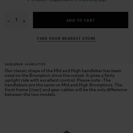
✓
In stock - Dispatched in 3-5 working days
ADD TO CART
−
+
FIND YOUR NEAREST STORE
HANDLEBAR - M AND H TYPE
Our classic shape of the Mid and High handlebar has been
used on the Brompton since the outset. It gives a fairly
upright ride with excellent control. Please note -The
handlebars are the same on Mid and High Bromptons. The
front frame (riser) and gear cables will be the only difference
between the two models.