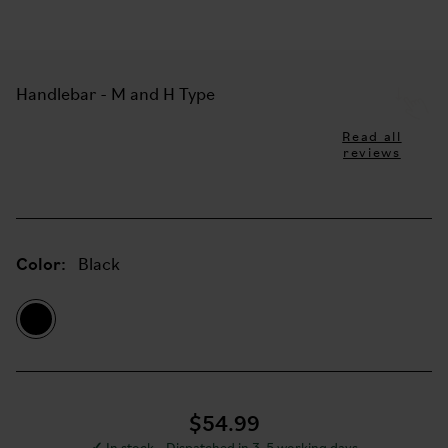
Handlebar - M and H Type
Read all
reviews
Color:
Black
$54.99