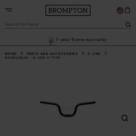
7-year frame warranty
th Klarna
HOME
PARTS AND ACCESSORIES
C LINE
HANDLEBAR - M AND H TYPE