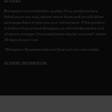
RETURNS
Brompton is committed to quality; if our products have
failed you in any way, please return them and we will either
exchange them or give you your money back. If the product
is faulty or has arrived damaged, we will reimburse the cost
of return postage. Unwanted items may be returned* within
28 days at your cost.
*Brompton Renewed sales are final and non-returnable.
RETURNS INFORMATION