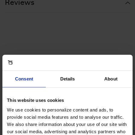
Reviews
Consent
Details
About
This website uses cookies
We use cookies to personalize content and ads, to
provide social media features and to analyse our traffic.
We also share information about your use of our site with
our social media, advertising and analytics partners who