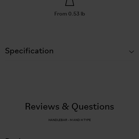
From 0.53 lb
Specification
Reviews & Questions
HANDLEBAR - M AND H TYPE