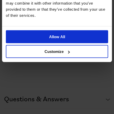
may combine it with other information that you’ve
provided to them or that they’ve collected from your use
of their services.
Allow All
Customize
Questions & Answers