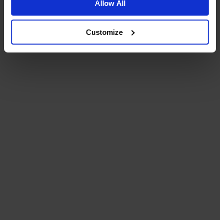
Allow All
Customize