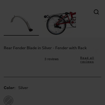
Rear Fender Blade in Silver - Fender with Rack
Read all
reviews
Color:
Silver