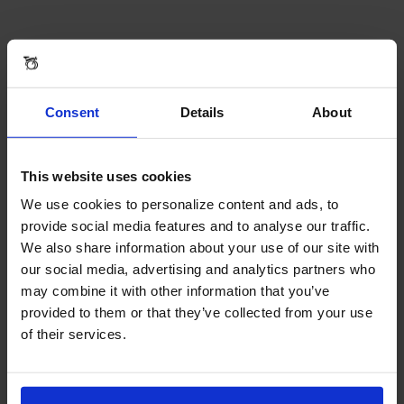
Reviews & Questions
REAR FENDER BLADE IN SILVER - FENDER WITH RACK
Consent
Details
About
Reviews
This website uses cookies
We use cookies to personalize content and ads, to
provide social media features and to analyse our traffic.
We also share information about your use of our site with
our social media, advertising and analytics partners who
may combine it with other information that you’ve
provided to them or that they’ve collected from your use
of their services.