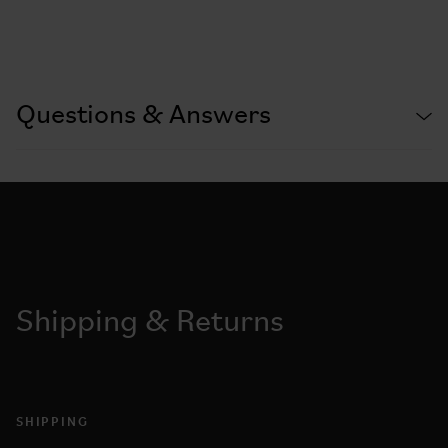
Questions & Answers
Shipping & Returns
SHIPPING