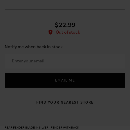
$22.99
Out of stock
Notify me when back in stock
EMAIL ME
FIND YOUR NEAREST STORE
REAR FENDER BLADE IN SILVER - FENDER WITH RACK