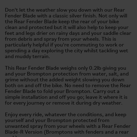
Don't let the weather slow you down with our Rear
Fender Blade with a classic silver finish. Not only will
the Rear Fender Blade keep the rear of your bike
clean and protected but it will also help to keep your
feet and legs drier on rainy days and your saddle clear
from debris and spray from your wheels. This is
particularly helpful if you're commuting to work or
spending a day exploring the city whilst tackling wet
and muddy terrain.
This Rear Fender Blade weighs only 0.2lb giving you
and your Brompton protection from water, salt, and
grime without the added weight slowing you down
both on and off the bike. No need to remove the Rear
Fender Blade to fold your Brompton. Carry out a
simple installation and off you go; leave it where it is
for every journey or remove it during dry weather.
Enjoy every ride, whatever the conditions, and keep
yourself and your Brompton protected from
unwanted spray from your wheels with a Rear Fender
Blade-R Version (Bromptons with fenders and a rear