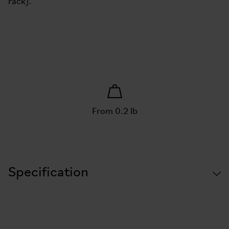
rack).
From 0.2 lb
Specification