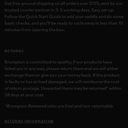
Get free ground shipping on all orders over $125, sent by our
trusted courier partner in 3-5 working days. Easy set up.
Follow the Quick Start Guide to add your saddle and do some
basic checks, and you’ll be ready to cycle away in less than 10
minutes from opening the box.
RETURNS
Brompton is committed to quality; if our products have
failed you in any way, please return them and we will either
exchange them or give you your money back. If the product
is faulty or has arrived damaged, we will reimburse the cost
of return postage. Unwanted items may be returned* within
28 days at your cost.
*Brompton Renewed sales are final and non-returnable.
RETURNS INFORMATION