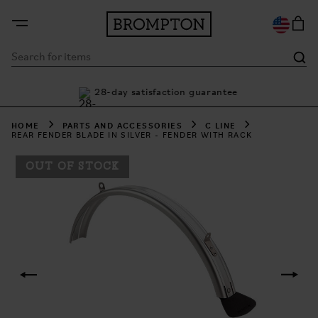
nty
28-day satisfaction guarantee
Bu
HOME
PARTS AND ACCESSORIES
C LINE
REAR FENDER BLADE IN SILVER - FENDER WITH RACK
OUT OF STOCK