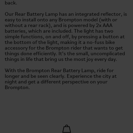
back.
Our Rear Battery Lamp has an integrated reflector, is
easy to install onto any Brompton model (with or
without a rear rack), and is powered by 2x AAA
batteries, which are included. The light has two
simple functions, on and off, by pressing a button at
the bottom of the light, making it a no-fuss bike
accessory for the Brompton rider that wants to get
things done efficiently. It’s the small, uncomplicated
things in life that bring us the most joy every day.
With the Brompton Rear Battery Lamp, ride for
longer and be seen clearly. Experience the city at
night and get a different perspective on your
Brompton.