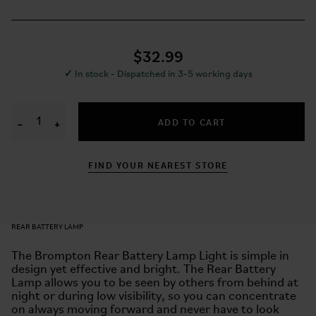
$32.99
✓
In stock - Dispatched in 3-5 working days
ADD TO CART
−
+
FIND YOUR NEAREST STORE
REAR BATTERY LAMP
The Brompton Rear Battery Lamp Light is simple in
design yet effective and bright. The Rear Battery
Lamp allows you to be seen by others from behind at
night or during low visibility, so you can concentrate
on always moving forward and never have to look