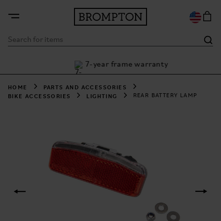
7-year frame warranty
h Klarna
HOME
PARTS AND ACCESSORIES
BIKE ACCESSORIES
LIGHTING
REAR BATTERY LAMP