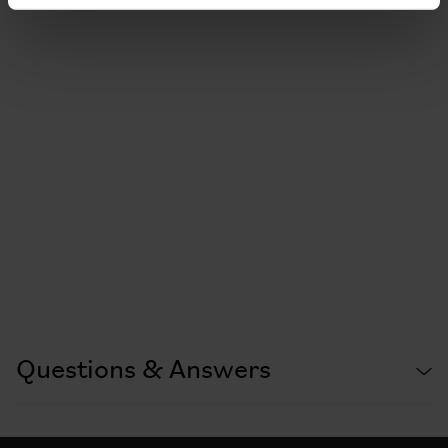
Questions & Answers