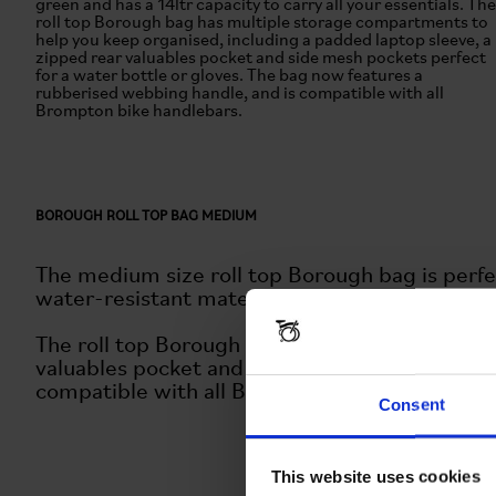
green and has a 14ltr capacity to carry all your essentials. The
roll top Borough bag has multiple storage compartments to
help you keep organised, including a padded laptop sleeve, a
zipped rear valuables pocket and side mesh pockets perfect
for a water bottle or gloves. The bag now features a
rubberised webbing handle, and is compatible with all
Brompton bike handlebars.
BOROUGH ROLL TOP BAG MEDIUM
The medium size roll top Borough bag is perfe
water-resistant materials in a classic olive gre
The roll top Borough bag has multiple storage
valuables pocket and side mesh pockets perfec
compatible with all Brompton bike handlebars
Consent
This website uses cookies