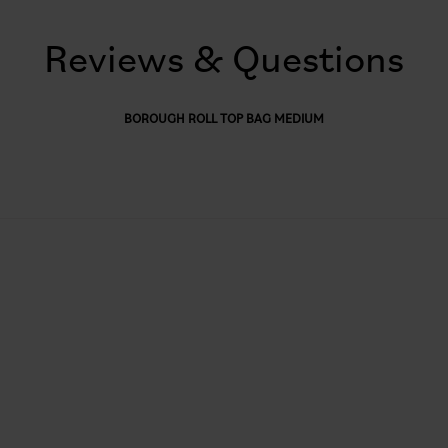
Reviews & Questions
BOROUGH ROLL TOP BAG MEDIUM