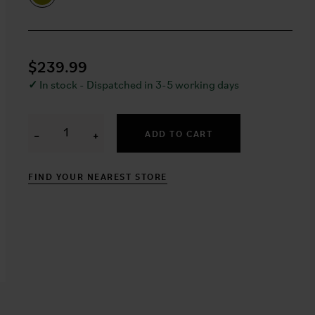
$239.99
✓
In stock - Dispatched in 3-5 working days
ADD TO CART
−
+
FIND YOUR NEAREST STORE