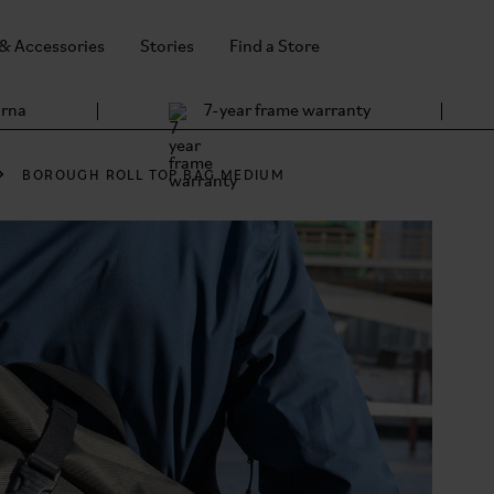
 & Accessories
Stories
Find a Store
arna
7-year frame warranty
BOROUGH ROLL TOP BAG MEDIUM