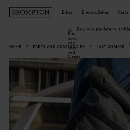
Bikes
Electric Bikes
Parts
Buy now, pay later with Kl
HOME
PARTS AND ACCESSORIES
LAST CHANCE