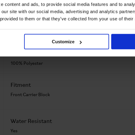
e content and ads, to provide social media features and to analy
From 0.37 lb
 our site with our social media, advertising and analytics partn
 provided to them or that they’ve collected from your use of their
Customize
Main Material
100% Polyester
Fitment
Front Carrier Block
Water Resistant
Yes