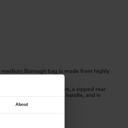
The medium Borough bag is made from highly
als.
ing a padded laptop sleeve, a zipped rear
res a rubberized webbing handle, and is
About