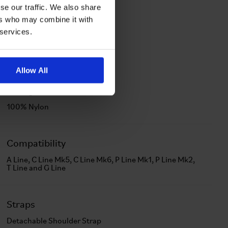
se our traffic. We also share
ers who may combine it with
 services.
Allow All
Lining Material
100% Nylon
Compatibility
A Line, C Line Mk5, C Line Mk6, P Line Mk1, P Line Mk2,
T Line and G Line
Straps
Detachable Shoulder Strap