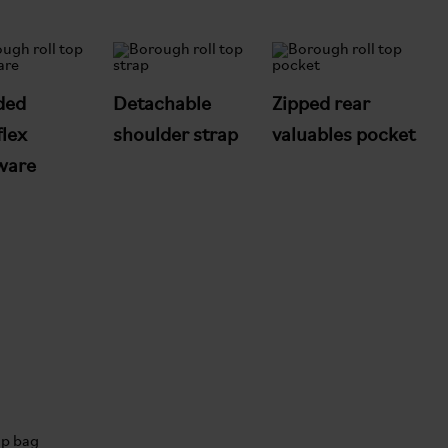
ded
Detachable
Zipped rear
lex
shoulder strap
valuables pocket
ware