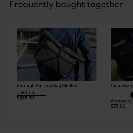
Frequently bought together
Borough Roll Top Bag Medium
ColourLab 
This item.
$239.99
Accessory 
$75.00