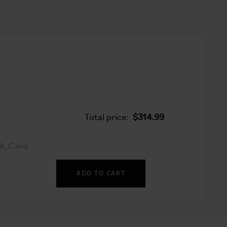
Total price:
$314.99
A, C and
ADD TO CART