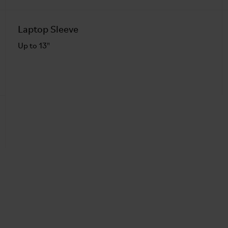
Laptop Sleeve
Up to 13"