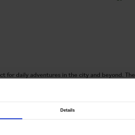
ct for daily adventures in the city and beyond. 
en and has a 14ltr capacity to carry all your essenti
 compartments to help you keep organized, includ
t for a water bottle or gloves. The bag now featu
.
Details