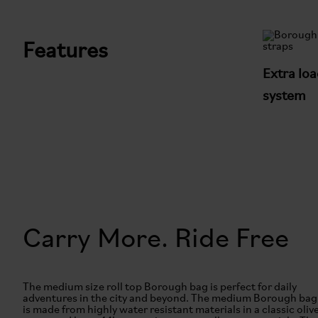
Features
Extra loa
system
Carry More. Ride Free
The medium size roll top Borough bag is perfect for daily
adventures in the city and beyond. The medium Borough bag
is made from highly water resistant materials in a classic oliv