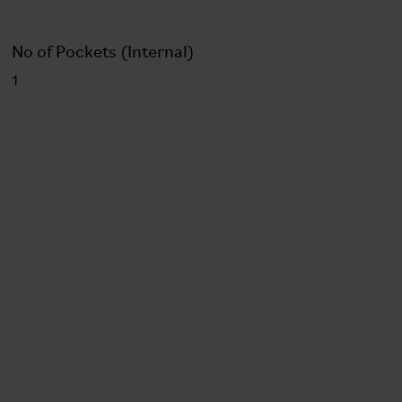
No of Pockets (Internal)
1