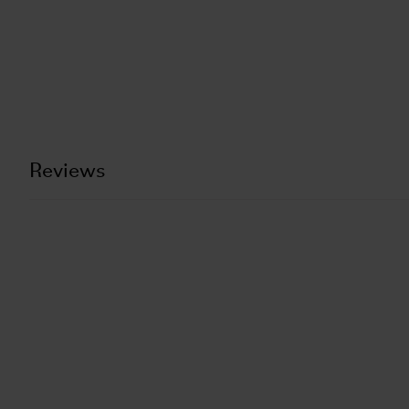
Reviews