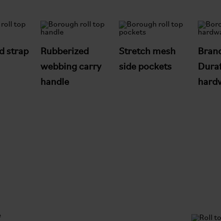
d strap
Rubberized
Stretch mesh
Bran
webbing carry
side pockets
Duraf
handle
hard
e