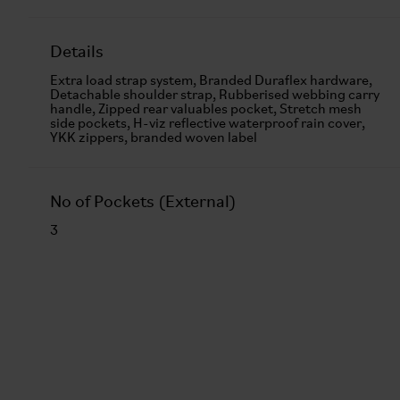
Details
Extra load strap system, Branded Duraflex hardware,
Detachable shoulder strap, Rubberised webbing carry
handle, Zipped rear valuables pocket, Stretch mesh
side pockets, H-viz reflective waterproof rain cover,
YKK zippers, branded woven label
No of Pockets (External)
3