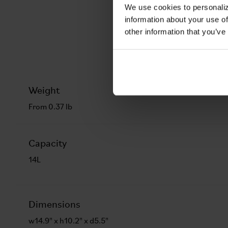
We use cookies to personaliz
information about your use of
other information that you’ve
Weight
From 0.37 lb
Capacity
14L
Dimensions
w14.9" x h10.2" x d5.5"