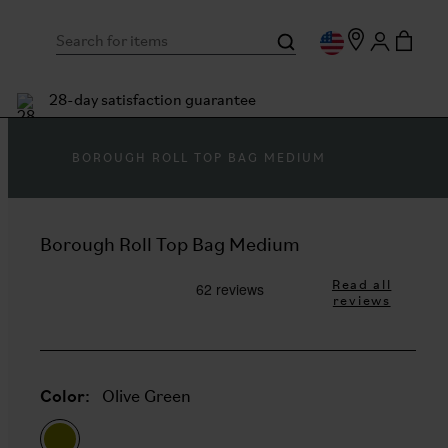
28-day satisfaction guarantee
BOROUGH ROLL TOP BAG MEDIUM
Borough Roll Top Bag Medium
Read all
reviews
Color:
Olive Green