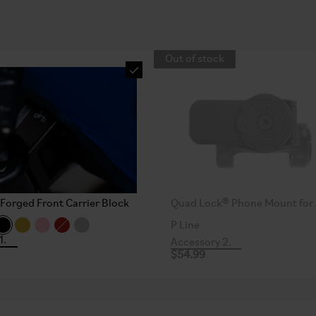
Out of stock
Forged Front Carrier Block
Quad Lock® Phone Mount for 
P Line
1.
Accessory 2.
$54.99