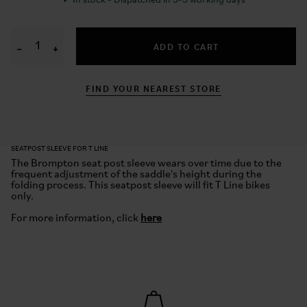
✓
In stock - Dispatched in 3-5 working days
ADD TO CART
−
+
FIND YOUR NEAREST STORE
SEATPOST SLEEVE FOR T LINE
The Brompton
s
eat
p
ost
s
leeve wears over time due to the
frequent adjustment of the saddle's height during the
folding process. This
seatpost
sleeve will fit T Line bikes
only.
For more information, click
here