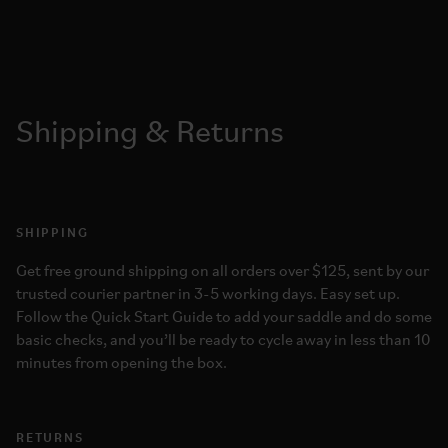
Shipping & Returns
SHIPPING
Get free ground shipping on all orders over $125, sent by our
trusted courier partner in 3-5 working days. Easy set up.
Follow the Quick Start Guide to add your saddle and do some
basic checks, and you’ll be ready to cycle away in less than 10
minutes from opening the box.
RETURNS