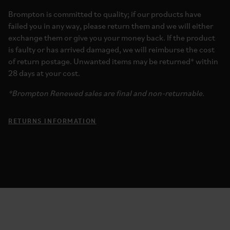
Brompton is committed to quality; if our products have
failed you in any way, please return them and we will either
exchange them or give you your money back. If the product
is faulty or has arrived damaged, we will reimburse the cost
of return postage. Unwanted items may be returned* within
28 days at your cost.
*Brompton Renewed sales are final and non-returnable.
RETURNS INFORMATION