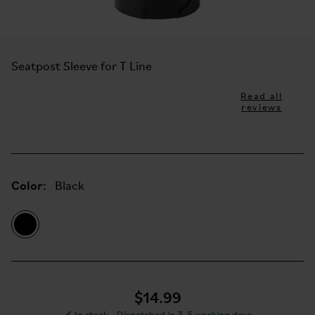
Seatpost Sleeve for T Line
Read all
reviews
Color:
Black
$14.99