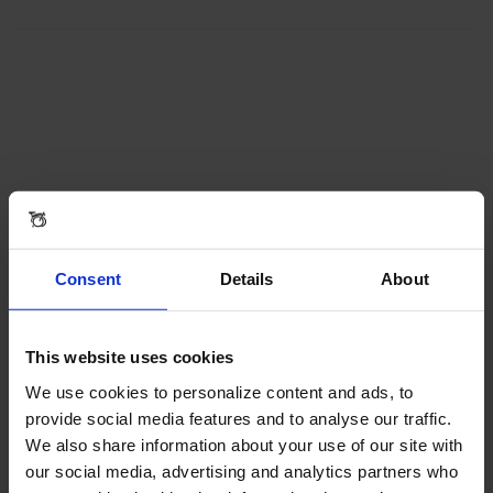
Consent
Details
About
This website uses cookies
We use cookies to personalize content and ads, to
provide social media features and to analyse our traffic.
We also share information about your use of our site with
our social media, advertising and analytics partners who