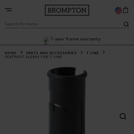
7-year frame warranty
 Klarna
HOME
PARTS AND ACCESSORIES
T LINE
SEATPOST SLEEVE FOR T LINE