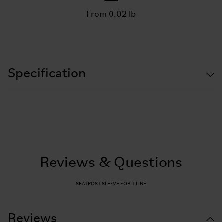
From 0.02 lb
Specification
Reviews & Questions
SEATPOST SLEEVE FOR T LINE
Reviews