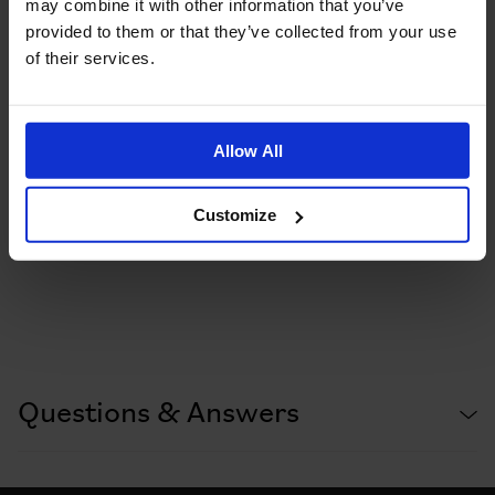
may combine it with other information that you’ve
provided to them or that they’ve collected from your use
of their services.
Allow All
Customize
Questions & Answers