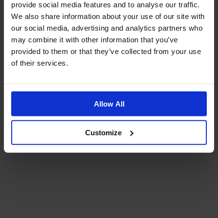
provide social media features and to analyse our traffic.
We also share information about your use of our site with
our social media, advertising and analytics partners who
may combine it with other information that you’ve
provided to them or that they’ve collected from your use
of their services.
Allow All
Customize