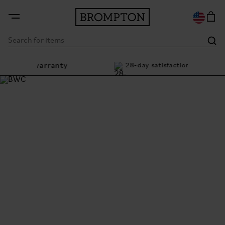
me warranty
28-day satisfaction guarantee