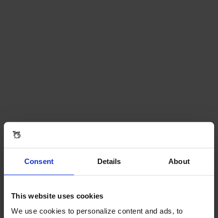
Consent
Details
About
This website uses cookies
We use cookies to personalize content and ads, to