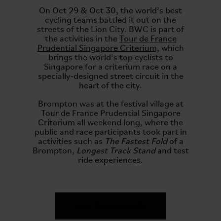
On Oct 29 & Oct 30, the world’s best
cycling teams battled it out on the
streets of the Lion City. BWC is part of
the activities in the
Tour de France
Prudential Singapore Criterium,
which
brings the world’s top cyclists to
Singapore for a criterium race on a
specially-designed street circuit in the
heart of the city.
Brompton was at the festival village at
Tour de France Prudential Singapore
Criterium all weekend long, where the
public and race participants took part in
activities such as
The Fastest Fold
of a
Brompton,
Longest Track Stand
and test
ride experiences.
VIEW RACE RESULTS