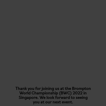
Thank you for joining us at the Brompton
World Championship (BWC) 2022 in
Singapore. We look forward to seeing
you at our next event.