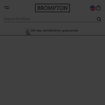
nty
28-day satisfaction guarantee
Bu