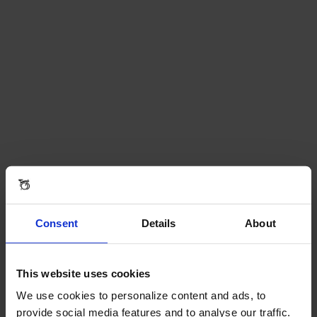
Consent
Details
About
This website uses cookies
We use cookies to personalize content and ads, to
provide social media features and to analyse our traffic.