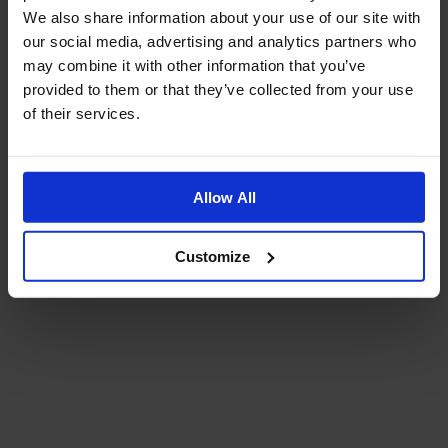
We also share information about your use of our site with
our social media, advertising and analytics partners who
may combine it with other information that you’ve
provided to them or that they’ve collected from your use
of their services.
Allow All
Customize