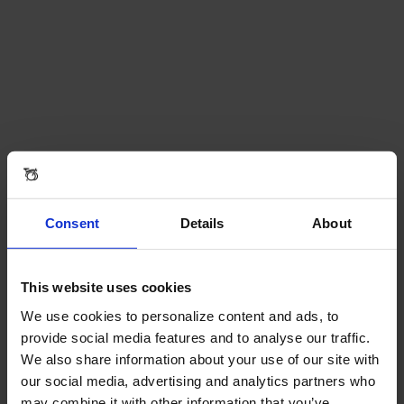
Consent
Details
About
This website uses cookies
We use cookies to personalize content and ads, to
provide social media features and to analyse our traffic.
We also share information about your use of our site with
our social media, advertising and analytics partners who
may combine it with other information that you’ve