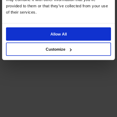
provided to them or that they’ve collected from your use
of their services.
Allow All
Customize