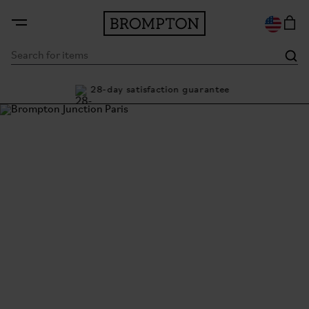
ty
28-day satisfaction guarantee
Buy
Brompton Junction Paris