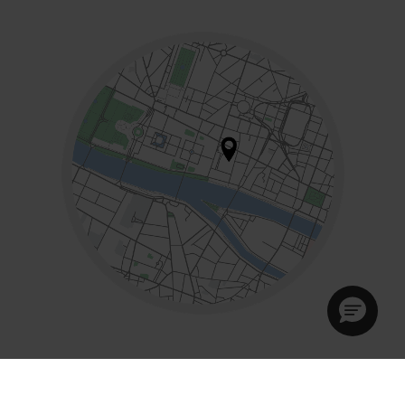
Mon - Sat:
10am - 7pm