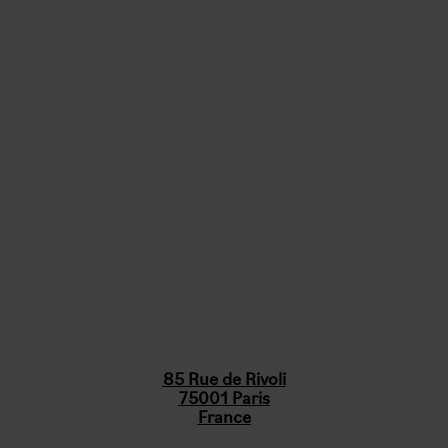
85 Rue de Rivoli
75001 Paris
France