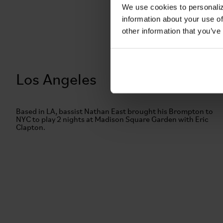
We use cookies to personaliz
information about your use of
other information that you’ve
Los Angeles
Based in LA, bassist Nathan East brought his Brompton to
NYC to play 2 nights at Madison Square Garden with Eric
Clapton.