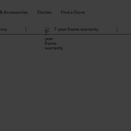
 & Accessories
Stories
Find a Store
arna
7-year frame warranty
Bro