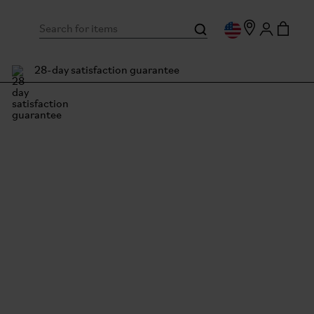
28-day satisfaction guarantee
mpton Owner Stories