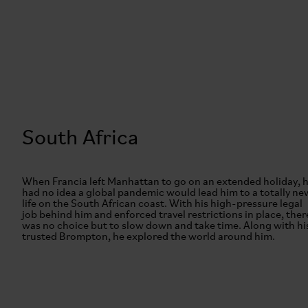
South Africa
When Francia left Manhattan to go on an extended holiday, 
had no idea a global pandemic would lead him to a totally ne
life on the South African coast. With his high-pressure legal
job behind him and enforced travel restrictions in place, ther
was no choice but to slow down and take time. Along with hi
trusted Brompton, he explored the world around him.