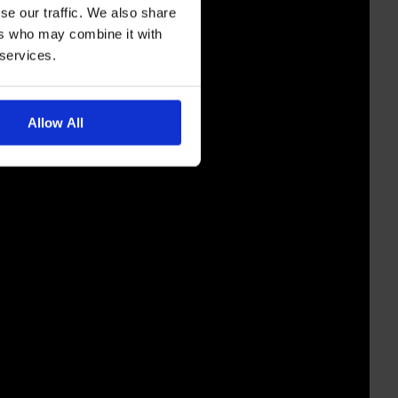
se our traffic. We also share
ers who may combine it with
 services.
Allow All