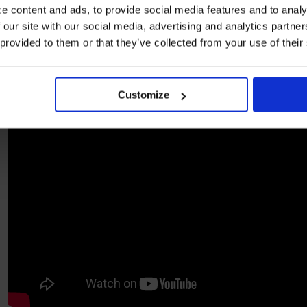
e content and ads, to provide social media features and to analy
 our site with our social media, advertising and analytics partn
 provided to them or that they’ve collected from your use of their
Customize