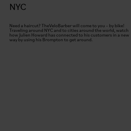
NYC
Need a haircut? TheVeloBarber will come to you – by bike!
Traveling around NYC and to cities around the world, watch
how Julien Howard has connected to his customers in a new
way by using his Brompton to get around.