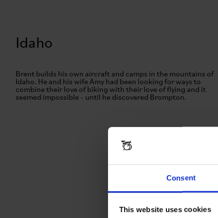
Idaho
Brent builds his own aircraft and camps in the mountains of
Idaho. He and his wife Amy had been looking for ways to
combine their love of biking with their love of flying and it
seemed impossible - until he discovered Brompton.
Consent
This website uses cookies