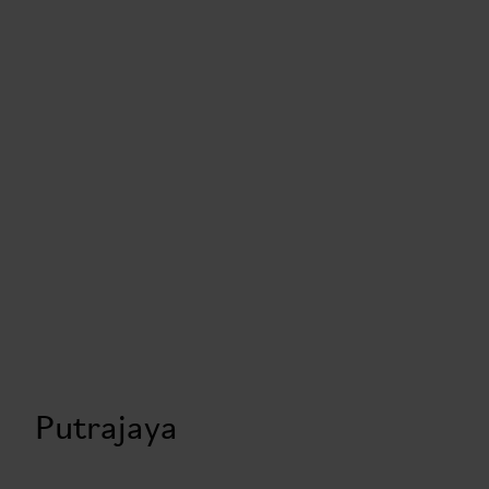
Putrajaya