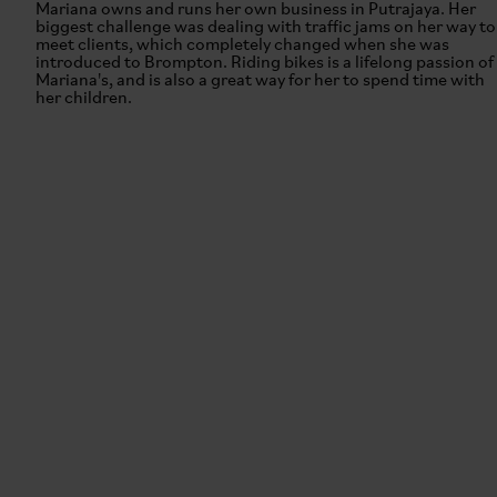
Mariana owns and runs her own business in Putrajaya. Her
biggest challenge was dealing with traffic jams on her way to
meet clients, which completely changed when she was
introduced to Brompton. Riding bikes is a lifelong passion of
Mariana's, and is also a great way for her to spend time with
her children.