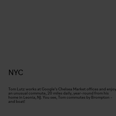
NYC
Tom Lutz works at Google’s Chelsea Market offices and enjo
an unusual commute, 20 miles daily, year-round from his
home in Leonia, NJ. You see, Tom commutes by Brompton –
and boat!