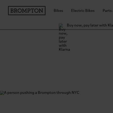
Bikes
Electric Bikes
Parts
Buy now, pay later with Kl