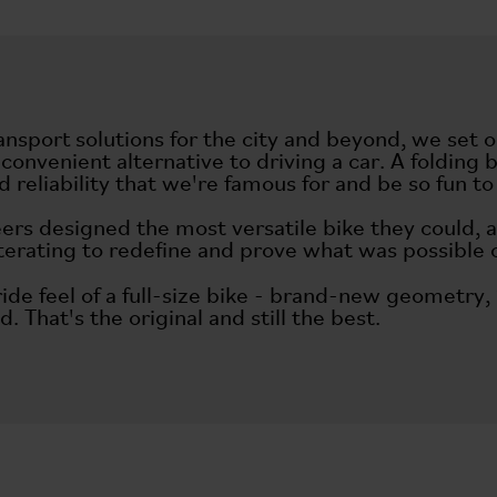
ansport solutions for the city and beyond, we set 
 convenient alternative to driving a car. A foldi
 reliability that we're famous for and be so fun 
ers designed the most versatile bike they could, 
iterating to redefine and prove what was possible 
 ride feel of a full-size bike - brand-new geomet
d. That's the original and still the best.