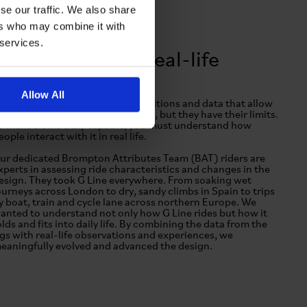
se our traffic. We also share
ers who may combine it with
 services.
From test rig to real-life
Allow All
est rigs provide exceptional conditions and data that allow
s to prepare for the extraordinary, but they have their limits.
o make a bike truly capable, you must understand how
eople interact with it in real life.
ur dedicated Brompton Attributes Team (BAT) riders are
xperts in assessing ride characteristics and changes in the
esign. They took G Line everywhere. From soaking wet
ourneys across London to dry, sandy climbs in Spain to trips
y boat, train and cycle lane across northern Europe. We
anted to understand not only how G Line rides but how it
olds and fits into daily life. By combining the data from the
igs with real-life observations and experiences, we
eaningfully evolved and advanced the design.