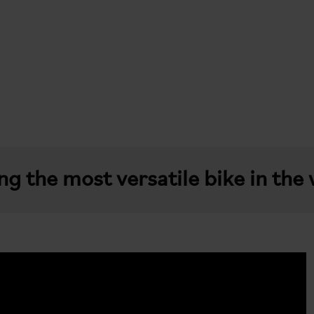
g the most versatile bike in the