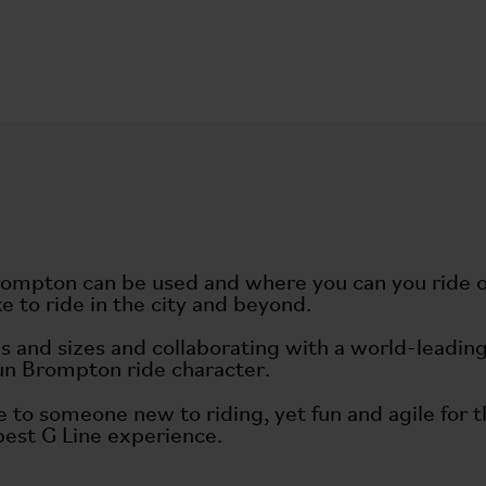
rompton can be used and where you can you ride on
ke to ride in the city and beyond.
ities and sizes and collaborating with a world-lead
fun Brompton ride character.
e to someone new to riding, yet fun and agile for 
 best G Line experience.