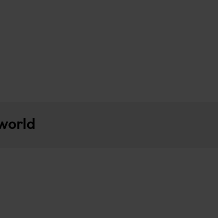
 world