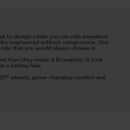
out to design a bike you can ride anywhere
ng bike engineered without compromise. One
to ride that you would always choose it.
and then they made it Brompton. It took
on a folding bike.
ry, 20" wheels, game-changing comfort and