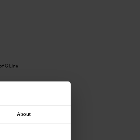
About