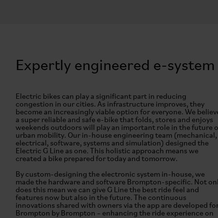
Expertly engineered e-system
Electric bikes can play a significant part in reducing
congestion in our cities. As infrastructure improves, they
become an increasingly viable option for everyone. We believ
a super reliable and safe e-bike that folds, stores and enjoys
weekends outdoors will play an important role in the future o
urban mobility. Our in-house engineering team (mechanical,
electrical, software, systems and simulation) designed the
Electric G Line as one. This holistic approach means we
created a bike prepared for today and tomorrow.
By custom-designing the electronic system in-house, we
made the hardware and software Brompton-specific. Not on
does this mean we can give G Line the best ride feel and
features now but also in the future. The continuous
innovations shared with owners via the app are developed fo
Brompton by Brompton – enhancing the ride experience on