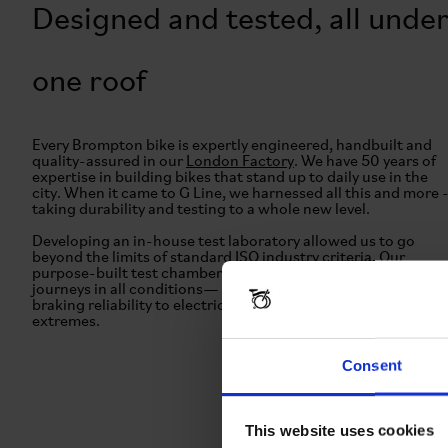
Designed and tested, all unde
one roof
Every Brompton bike is expertly engineered, handbuilt and
quality-assured in our
London Factory
. We have 50 years of
expertise in building bikes that stand up to daily use in the
city. When it came to G Line, we harnessed all this and more 
taking durability and testing to a whole new level.
Developing an in-house test laboratory allowed us to go
beyond the limits of standard ISO industry criteria. Our
purpose-built test chambers prepared the bike for all types o
journeys in all conditions— from frame strength to gear and
braking reliability to electric systems, we took G Line to the
extremes.
Consent
This website uses cookies