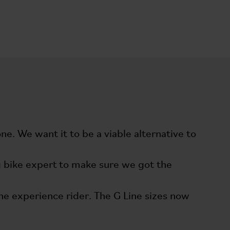
e. We want it to be a viable alternative to
ing bike expert to make sure we got the
the experience rider. The G Line sizes now