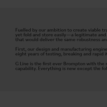
Fuelled by our ambition to create viable tr
yet fold and store easily—a legitimate and
that would deliver the same robustness and
First, our design and manufacturing engine
eight years of testing, breaking and rapid 
G Line is the first ever Brompton with the
capability. Everything is new except the fol