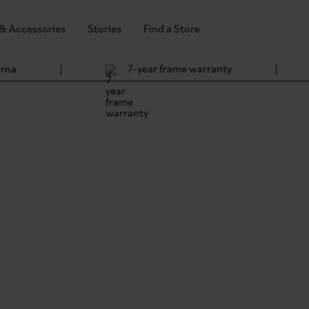
 & Accessories
Stories
Find a Store
arna
7-year frame warranty
ing
 all-new G