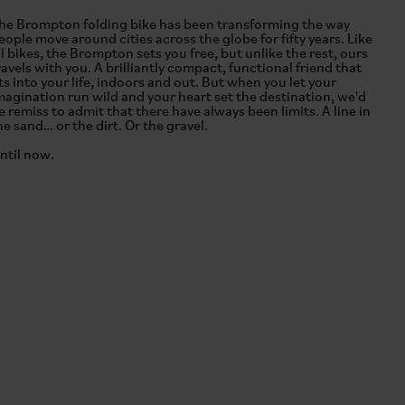
he Brompton folding bike has been transforming the way
eople move around cities across the globe for fifty years. Like
ll bikes, the Brompton sets you free, but unlike the rest, ours
ravels with you. A brilliantly compact, functional friend that
its into your life, indoors and out. But when you let your
magination run wild and your heart set the destination, we'd
e remiss to admit that there have always been limits. A line in
he sand… or the dirt. Or the gravel.
ntil now.