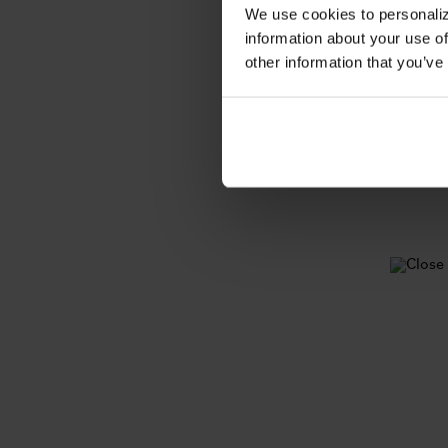
We use cookies to personaliz
information about your use of
other information that you’ve