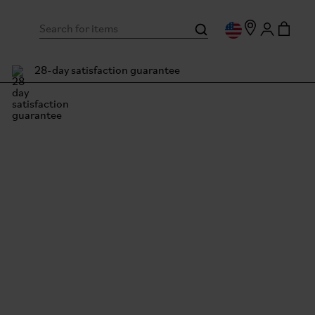
28-day satisfaction guarantee