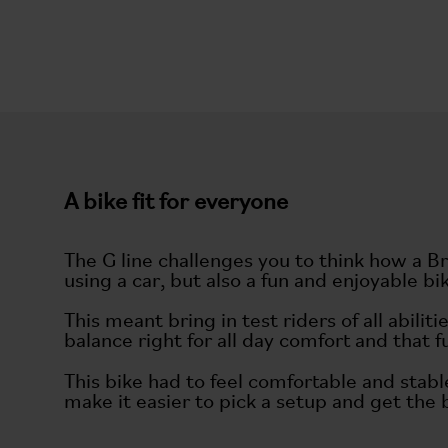
A bike fit for everyone
The G line challenges you to think how a B
using a car, but also a fun and enjoyable bi
This meant bring in test riders of all abil
balance right for all day comfort and that 
This bike had to feel comfortable and stabl
make it easier to pick a setup and get the