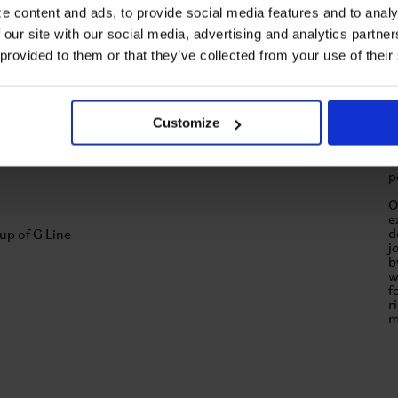
e content and ads, to provide social media features and to analy
 our site with our social media, advertising and analytics partn
 provided to them or that they’ve collected from your use of their
Customize
T
u
T
p
O
e
d
j
b
w
f
r
m