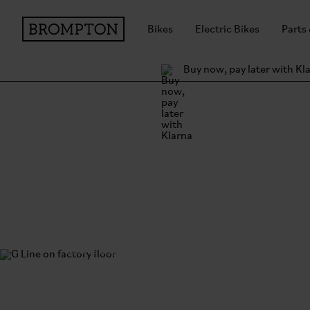
Bikes
Electric Bikes
Parts
Buy now, pay later with Kl
Brompton Engineer
Innovating on fifty years of expertise.
Discover the research and development behind the
Line.