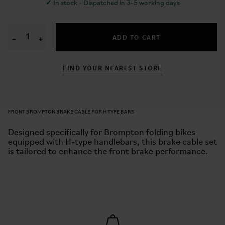
✓
In stock - Dispatched in 3-5 working days
ADD TO CART
−
+
FIND YOUR NEAREST STORE
FRONT BROMPTON BRAKE CABLE FOR H TYPE BARS
Designed specifically for Brompton folding bikes
equipped with H-type handlebars, this brake cable set
is tailored to enhance the front brake performance.