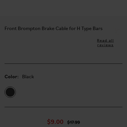
Front Brompton Brake Cable for H Type Bars
Read all
reviews
Color:
Black
$9.00
$17.99