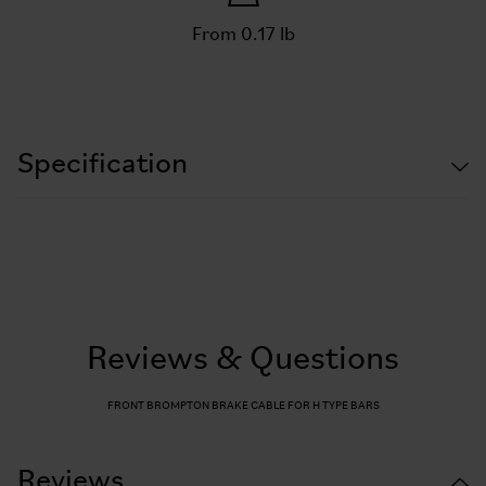
From 0.17 lb
Specification
Reviews & Questions
FRONT BROMPTON BRAKE CABLE FOR H TYPE BARS
Reviews