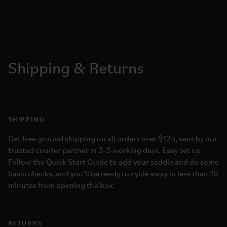
Shipping & Returns
SHIPPING
Get free ground shipping on all orders over $125, sent by our
trusted courier partner in 3-5 working days. Easy set up.
Follow the Quick Start Guide to add your saddle and do some
basic checks, and you’ll be ready to cycle away in less than 10
minutes from opening the box.
RETURNS