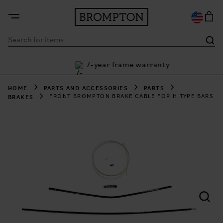
7-year frame warranty
h Klarna
HOME
PARTS AND ACCESSORIES
PARTS
BRAKES
FRONT BROMPTON BRAKE CABLE FOR H TYPE BARS