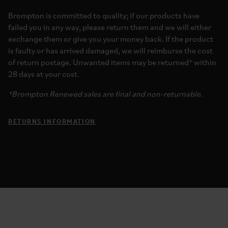
Brompton is committed to quality; if our products have
failed you in any way, please return them and we will either
exchange them or give you your money back. If the product
is faulty or has arrived damaged, we will reimburse the cost
of return postage. Unwanted items may be returned* within
28 days at your cost.
*Brompton Renewed sales are final and non-returnable.
RETURNS INFORMATION