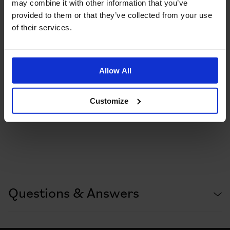
may combine it with other information that you’ve
provided to them or that they’ve collected from your use
of their services.
Allow All
Customize
Questions & Answers