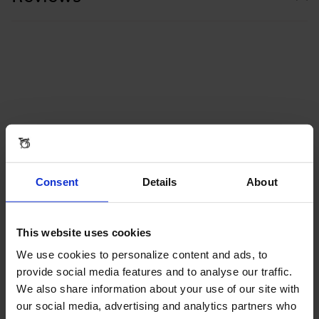
Consent
Details
About
This website uses cookies
We use cookies to personalize content and ads, to
provide social media features and to analyse our traffic.
We also share information about your use of our site with
our social media, advertising and analytics partners who