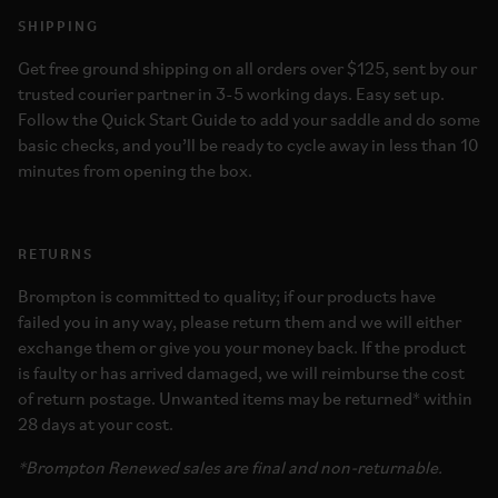
SHIPPING
Get free ground shipping on all orders over $125, sent by our
trusted courier partner in 3-5 working days. Easy set up.
Follow the Quick Start Guide to add your saddle and do some
basic checks, and you’ll be ready to cycle away in less than 10
minutes from opening the box.
RETURNS
Brompton is committed to quality; if our products have
failed you in any way, please return them and we will either
exchange them or give you your money back. If the product
is faulty or has arrived damaged, we will reimburse the cost
of return postage. Unwanted items may be returned* within
28 days at your cost.
*Brompton Renewed sales are final and non-returnable.