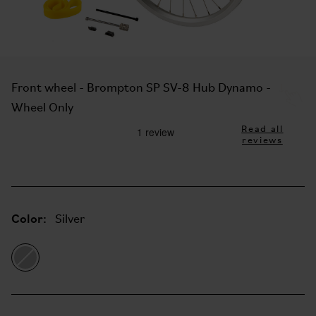
Front wheel - Brompton SP SV-8 Hub Dynamo -
Wheel Only
Read all
reviews
Color:
Silver