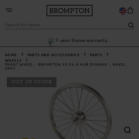
7-year frame warranty
h Klarna
HOME
PARTS AND ACCESSORIES
PARTS
WHEELS
FRONT WHEEL - BROMPTON SP SV-8 HUB DYNAMO - WHEEL
ONLY
OUT OF STOCK