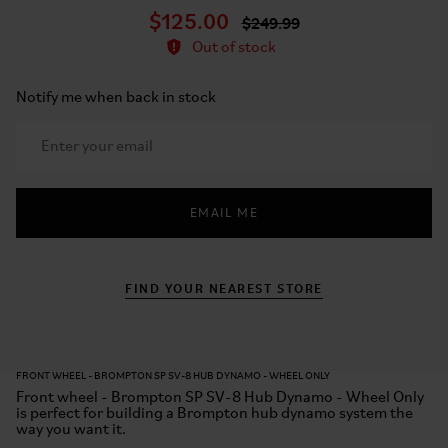
$125.00
$249.99
Out of stock
Notify me when back in stock
EMAIL ME
FIND YOUR NEAREST STORE
FRONT WHEEL - BROMPTON SP SV-8 HUB DYNAMO - WHEEL ONLY
Front wheel - Brompton SP SV-8 Hub Dynamo - Wheel Only
is perfect for building a Brompton hub dynamo system the
way you want it.