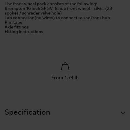
The front wheel pack consists of the following:
Brompton 16 inch SP SV-8 hub front wheel - silver (28
spokes / schrader valve hole)
Tab connector (no wires) to connect to the front hub
Rim tape
Axle fittings
Fitting instructions
From 1.74 lb
Specification