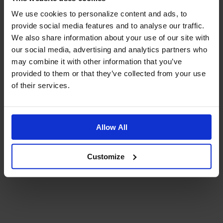
We use cookies to personalize content and ads, to
provide social media features and to analyse our traffic.
We also share information about your use of our site with
our social media, advertising and analytics partners who
may combine it with other information that you’ve
provided to them or that they’ve collected from your use
of their services.
Allow All
Customize