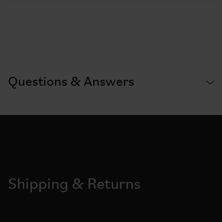
Questions & Answers
Shipping & Returns