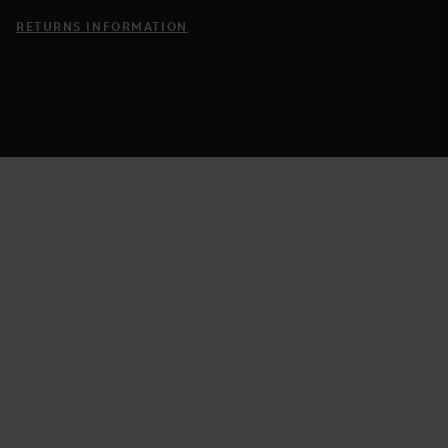
RETURNS INFORMATION