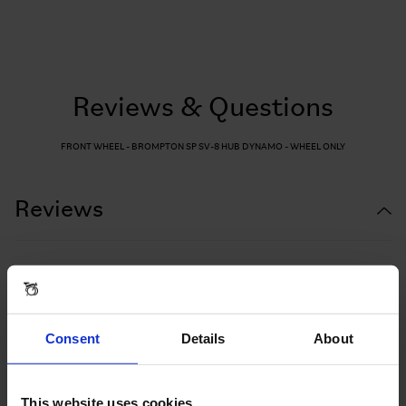
Reviews & Questions
FRONT WHEEL - BROMPTON SP SV-8 HUB DYNAMO - WHEEL ONLY
Reviews
Consent
Details
About
This website uses cookies