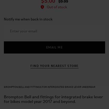
$5.00
$9.99
Out of stock
Notify me when back in stock
EMAIL ME
FIND YOUR NEAREST STORE
BROMPTON BELL AND FITTINGS FOR INTERGRATED BRAKE LEVER UNDERBAR
Brompton Bell and fittings for integrated brake lever
for bikes model year 2017 and beyond.