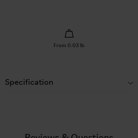
From 0.03 lb
Specification