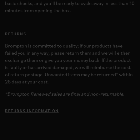
basic checks, and you’ll be ready to cycle away in less than 10
minutes from opening the box.
RETURNS
Brompton is committed to quality; if our products have
failed you in any way, please return them and we will either
exchange them or give you your money back. If the product
is faulty or has arrived damaged, we will reimburse the cost
of return postage. Unwanted items may be returned* within
28 days at your cost.
*Brompton Renewed sales are final and non-returnable.
RETURNS INFORMATION