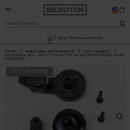
7-year frame warranty
th Klarna
HOME
PARTS AND ACCESSORIES
LAST CHANCE
BROMPTON BELL AND FITTINGS FOR INTERGRATED BRAKE LEVER
UNDERBAR
OUT OF STOCK