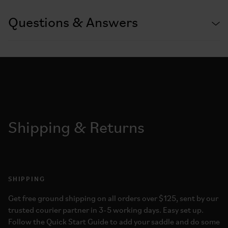
Questions & Answers
Shipping & Returns
SHIPPING
Get free ground shipping on all orders over $125, sent by our
trusted courier partner in 3-5 working days. Easy set up.
Follow the Quick Start Guide to add your saddle and do some