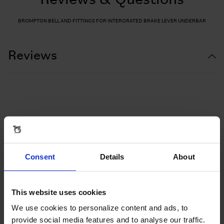
Reviews & Questions
BROMPTON BELL AND FITTINGS FOR INTERGRATED BRAKE LEVER UNDERBAR
Reviews
Consent
Details
About
This website uses cookies
We use cookies to personalize content and ads, to
provide social media features and to analyse our traffic.