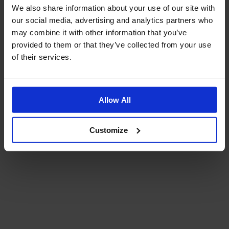
We also share information about your use of our site with
our social media, advertising and analytics partners who
may combine it with other information that you’ve
provided to them or that they’ve collected from your use
of their services.
Allow All
Customize