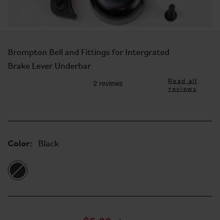
Brompton Bell and Fittings for Intergrated
Brake Lever Underbar
Read all
reviews
Color:
Black