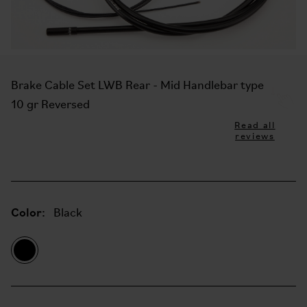
Brake Cable Set LWB Rear - Mid Handlebar type
10 gr Reversed
Read all
reviews
Color:
Black