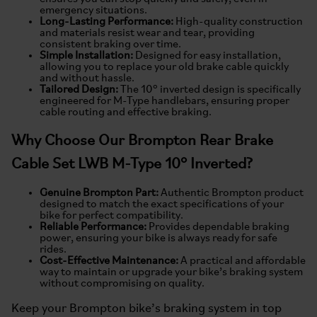
emergency situations.
Long-Lasting Performance:
High-quality construction
and materials resist wear and tear, providing
consistent braking over time.
Simple Installation:
Designed for easy installation,
allowing you to replace your old brake cable quickly
and without hassle.
Tailored Design:
The 10° inverted design is specifically
engineered for M-Type handlebars, ensuring proper
cable routing and effective braking.
Why Choose Our Brompton Rear Brake
Cable Set LWB M-Type 10° Inverted?
Genuine Brompton Part:
Authentic Brompton product
designed to match the exact specifications of your
bike for perfect compatibility.
Reliable Performance:
Provides dependable braking
power, ensuring your bike is always ready for safe
rides.
Cost-Effective Maintenance:
A practical and affordable
way to maintain or upgrade your bike’s braking system
without compromising on quality.
Keep your Brompton bike’s braking system in top