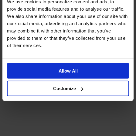
We use cookies to personalize content and ads, to
provide social media features and to analyse our traffic.
We also share information about your use of our site with
Reviews & Questions
our social media, advertising and analytics partners who
may combine it with other information that you’ve
BRAKE CABLE SET LWB REAR - MID HANDLEBAR TYPE 10 GR REVERSED
provided to them or that they’ve collected from your use
of their services.
Reviews
Allow All
Customize