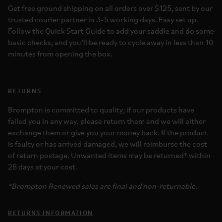
Get free ground shipping on all orders over $125, sent by our
trusted courier partner in 3-5 working days. Easy set up.
Follow the Quick Start Guide to add your saddle and do some
basic checks, and you’ll be ready to cycle away in less than 10
minutes from opening the box.
RETURNS
Brompton is committed to quality; if our products have
failed you in any way, please return them and we will either
exchange them or give you your money back. If the product
is faulty or has arrived damaged, we will reimburse the cost
of return postage. Unwanted items may be returned* within
28 days at your cost.
*Brompton Renewed sales are final and non-returnable.
RETURNS INFORMATION