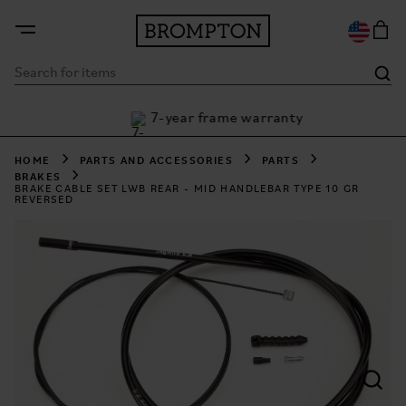
7-year frame warranty
 Klarna
2
HOME
PARTS AND ACCESSORIES
PARTS
BRAKES
BRAKE CABLE SET LWB REAR - MID HANDLEBAR TYPE 10 GR
REVERSED