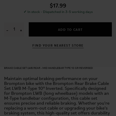
$17.99
✓
In stock - Dispatched in 3-5 working days
ADD TO CART
−
+
FIND YOUR NEAREST STORE
BRAKE CABLE SET LWB REAR - MID HANDLEBAR TYPE 10 GR REVERSED
Maintain optimal braking performance on your
Brompton bike with the Brompton Rear Brake Cable
Set LWB M-Type 10° Inverted. Specifically designed
for Brompton LWB (long wheelbase) models with an
M-Type handlebar configuration, this cable set
ensures precise and reliable braking. Whether you're
replacing a worn-out cable or upgrading your bike's
braking system, this high-quality set offers durability