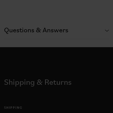
Questions & Answers
Shipping & Returns
SHIPPING