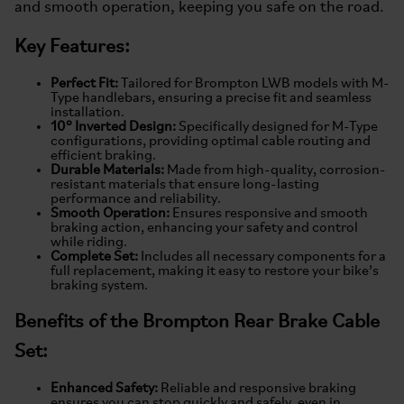
and smooth operation, keeping you safe on the road.
Key Features:
Perfect Fit:
Tailored for Brompton LWB models with M-
Type handlebars, ensuring a precise fit and seamless
installation.
10° Inverted Design:
Specifically designed for M-Type
configurations, providing optimal cable routing and
efficient braking.
Durable Materials:
Made from high-quality, corrosion-
resistant materials that ensure long-lasting
performance and reliability.
Smooth Operation:
Ensures responsive and smooth
braking action, enhancing your safety and control
while riding.
Complete Set:
Includes all necessary components for a
full replacement, making it easy to restore your bike’s
braking system.
Benefits of the Brompton Rear Brake Cable
Set:
Enhanced Safety:
Reliable and responsive braking
ensures you can stop quickly and safely, even in