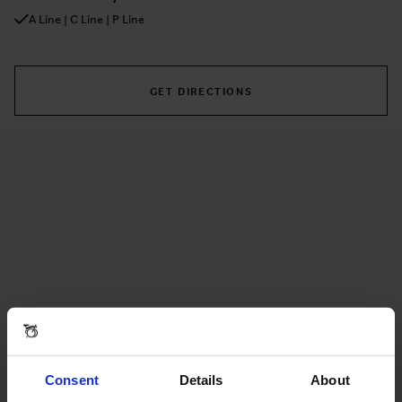
A Line | C Line | P Line
GET DIRECTIONS
Consent
Details
About