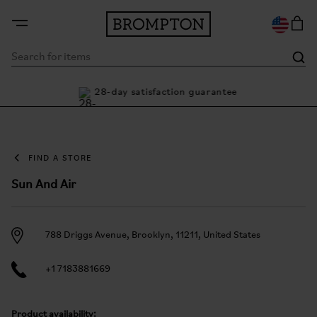
nty
28-day satisfaction guarantee
Bu
FIND A STORE
Sun And Air
788 Driggs Avenue, Brooklyn, 11211, United States
+1 7183881669
Product availability: