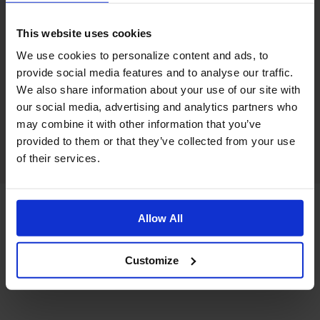
This website uses cookies
We use cookies to personalize content and ads, to
provide social media features and to analyse our traffic.
We also share information about your use of our site with
our social media, advertising and analytics partners who
may combine it with other information that you’ve
provided to them or that they’ve collected from your use
of their services.
Allow All
Customize