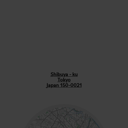
Shibuya - ku
Tokyo
Japan 150-0021