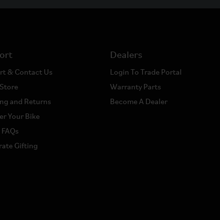
ort
Dealers
rt & Contact Us
Login To Trade Portal
 Store
Warranty Parts
ng and Returns
Become A Dealer
er Your Bike
a FAQs
ate Gifting