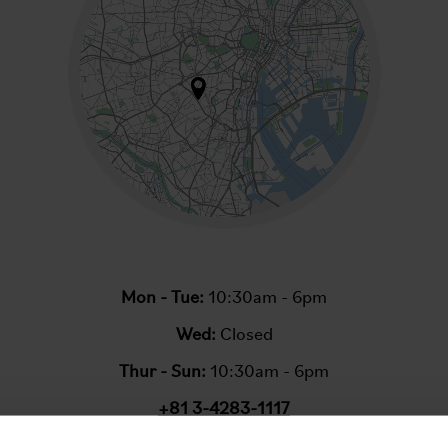
Mon - Tue:
10:30am - 6pm
Wed:
Closed
Thur - Sun:
10:30am - 6pm
+81 3-4283-1117
Email:
info@bromptonjunction.tokyo