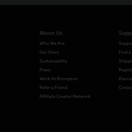
About Us
Supp
Who We Are
Suppo
Our Story
Find a
Sustainability
Shippi
Press
Regist
Work At Brompton
Klarn
Refer a Friend
Corpor
Affiliate Creator Network