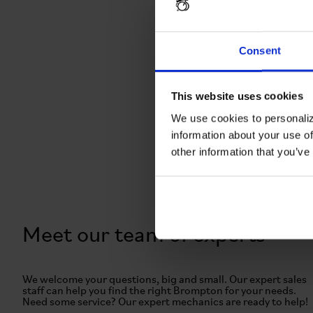
Consent
This website uses cookies
We use cookies to personaliz
information about your use of
other information that you’ve
Meet our team of experts
We welcome your questions, big and small. Our expert sales
staff can help you find the right Brompton for your needs.
Need some service? Our expert mechanics are ready to help!