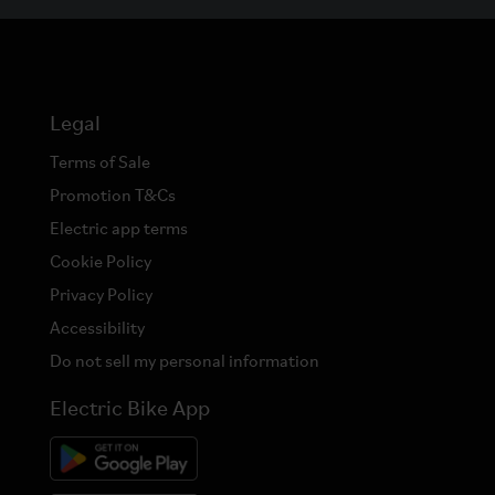
Legal
Terms of Sale
Promotion T&Cs
Electric app terms
Cookie Policy
Privacy Policy
Accessibility
Do not sell my personal information
Electric Bike App