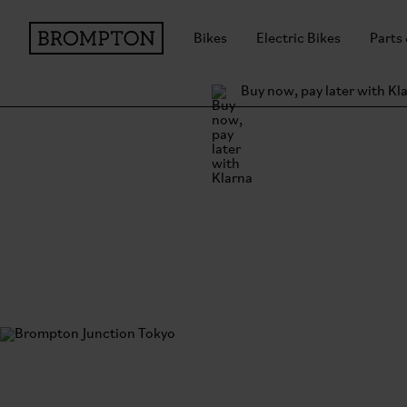
Bikes
Electric Bikes
Parts
Buy now, pay later with Kl