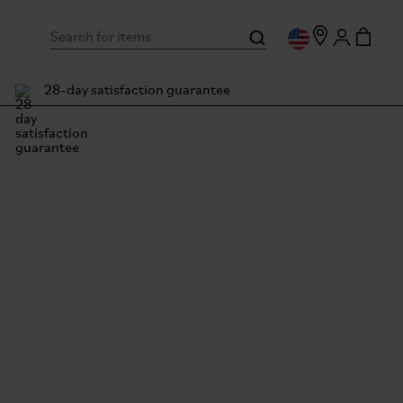
28-day satisfaction guarantee
pton Junction Tokyo