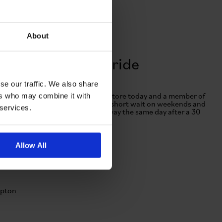
About
Visit us for a test ride
se our traffic. We also share
ers who may combine it with
here's no need to book! Head in-store today and a member of
ur team will help. There may be a short wait on weekends and
 services.
usy periods. Purchase and ride away the same day after a 30
inute safety check!
Allow All