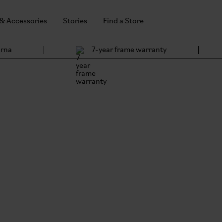
 & Accessories
Stories
Find a Store
arna
7-year frame warranty
Brom