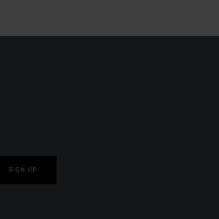
SIGN UP