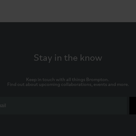
Stay in the know
Keep in touch with all things Brompton. 

Find out about upcoming collaborations, events and more.