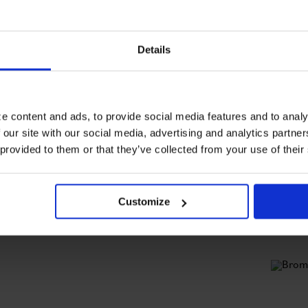
Details
e content and ads, to provide social media features and to analy
 our site with our social media, advertising and analytics partn
T
o
 provided to them or that they’ve collected from your use of their
b
m
Customize