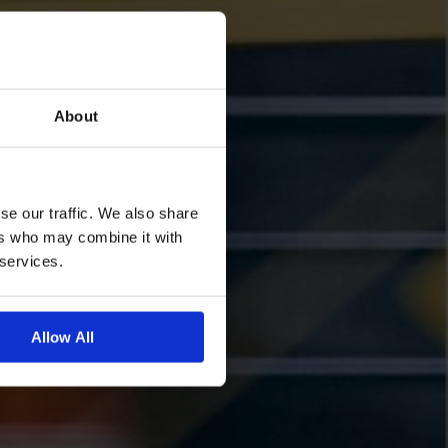
About
se our traffic. We also share
ers who may combine it with
 services.
Allow All