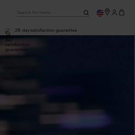
28-day satisfaction guarantee