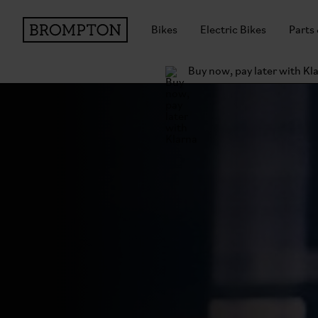
Bikes
Electric Bikes
Parts
Buy now, pay later with Kl