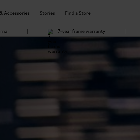
 & Accessories
Stories
Find a Store
arna
7-year frame warranty