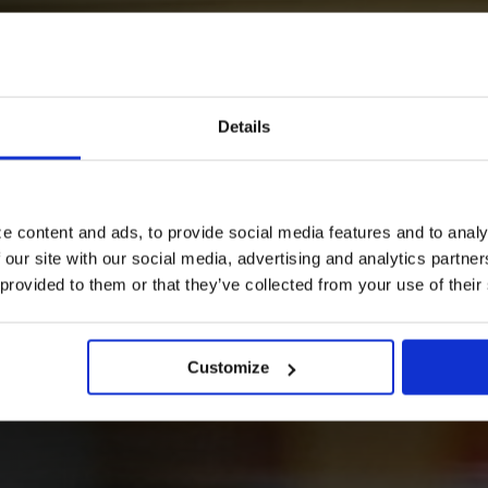
our way?
Details
e content and ads, to provide social media features and to analy
 our site with our social media, advertising and analytics partn
 provided to them or that they’ve collected from your use of their
n your journey.
Customize