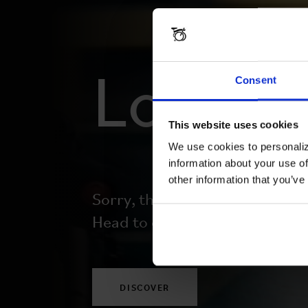
Lost y
Consent
This website uses cookies
We use cookies to personaliz
information about your use of
other information that you’ve
Sorry, this page doesn’t exist.
Head to our homepage to begi
DISCOVER