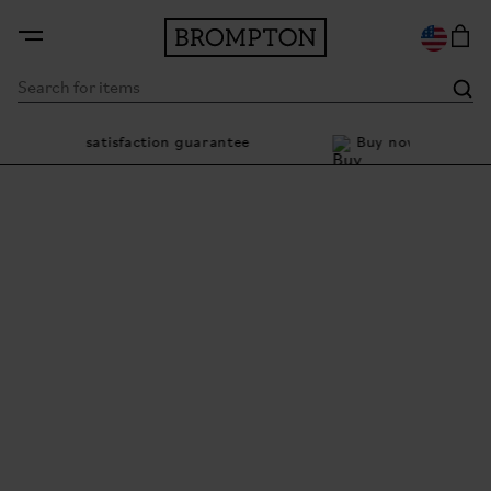
ay satisfaction guarantee
Buy now, pay later with Kl
It goes as far as you go
The iconic folding bike with bigger 20-inch wheels and
smooth electric assistance.
EXPLORE ELECTRIC G LINE