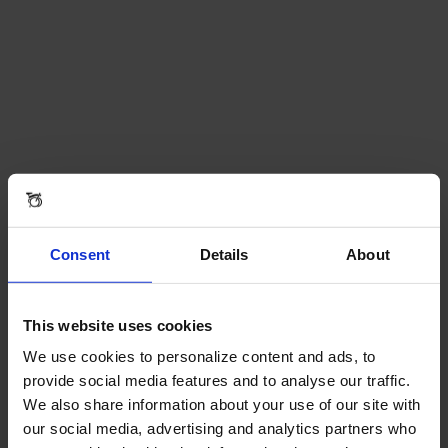
Consent
Details
About
This website uses cookies
We use cookies to personalize content and ads, to
provide social media features and to analyse our traffic.
We also share information about your use of our site with
our social media, advertising and analytics partners who