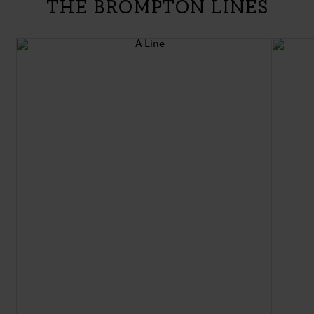
The Brompton Lines