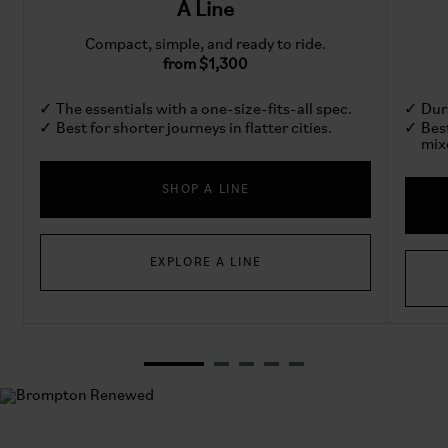
A Line
Compact, simple, and ready to ride.
from $1,300
The essentials with a one-size-fits-all spec.
Dura
Best for shorter journeys in flatter cities.
Bes
mix
SHOP A LINE
EXPLORE A LINE
Brompton Renewed