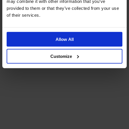
may combine it with other information that you’ve
provided to them or that they’ve collected from your use
of their services.
Allow All
Customize